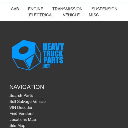
CAB
ENGINE
TRANSMISSION
SUSPENSION
ELECTRICAL
VEHICLE
MISC
NAVIGATION
Search Parts
Sell Salvage Vehicle
VIN Decoder
Find Vendors
Locations Map
Site Map