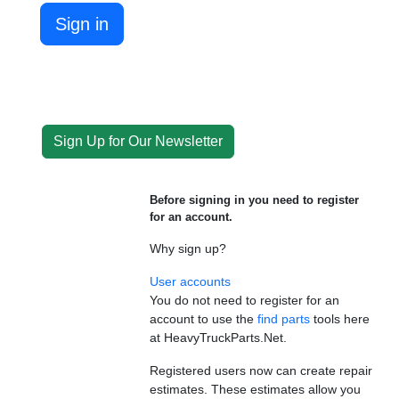
Sign in
Sign Up for Our Newsletter
Before signing in you need to register
for an account.
Why sign up?
User accounts
You do not need to register for an
account to use the
find parts
tools here
at HeavyTruckParts.Net.
Registered users now can create repair
estimates. These estimates allow you