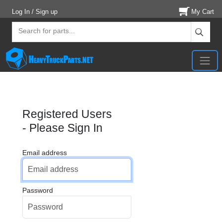
Log In / Sign up
My Cart
Registered Users
- Please Sign In
Email address
Password