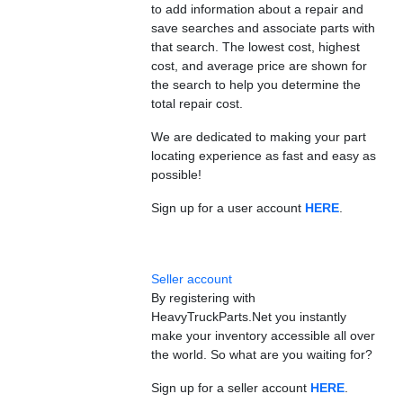
to add information about a repair and
save searches and associate parts with
that search. The lowest cost, highest
cost, and average price are shown for
the search to help you determine the
total repair cost.
We are dedicated to making your part
locating experience as fast and easy as
possible!
Sign up for a user account
HERE
.
Seller account
By registering with
HeavyTruckParts.Net you instantly
make your inventory accessible all over
the world. So what are you waiting for?
Sign up for a seller account
HERE
.