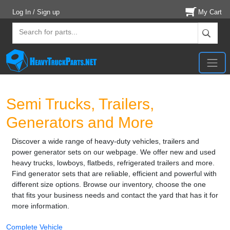
Log In / Sign up
My Cart
Semi Trucks, Trailers,
Generators and More
Discover a wide range of heavy-duty vehicles, trailers and
power generator sets on our webpage. We offer new and used
heavy trucks, lowboys, flatbeds, refrigerated trailers and more.
Find generator sets that are reliable, efficient and powerful with
different size options. Browse our inventory, choose the one
that fits your business needs and contact the yard that has it for
more information.
Complete Vehicle