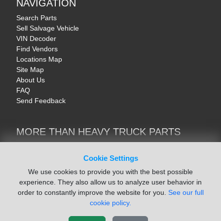
NAVIGATION
Search Parts
Sell Salvage Vehicle
VIN Decoder
Find Vendors
Locations Map
Site Map
About Us
FAQ
Send Feedback
MORE THAN HEAVY TRUCK PARTS
Heavy Equipment | YellowIronParts
Trucks & Commercial Vehicles | TruckBay
Cookie Settings
Automotive Parts | Recyclers.net
We use cookies to provide you with the best possible
Motorcycle & AV Parts | CycleRecyclers.net
experience. They also allow us to analyze user behavior in
order to constantly improve the website for you.
See our full
cookie policy.