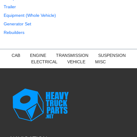
Trailer
Equipment (Whole Vehicle)
Generator Set
Rebuilders
CAB
ENGINE
TRANSMISSION
SUSPENSION
ELECTRICAL
VEHICLE
MISC