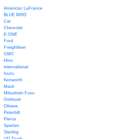
American LaFrance
BLUE BIRD
Cat
Chevrolet
E-ONE
Ford
Freightliner
GMC
Hino
International
Isuzu
Kenworth
Mack
Mitsubishi Fuso
Oshkosh
Ottawa
Peterbilt
Pierce
Spartan
Sterling
UD Truck