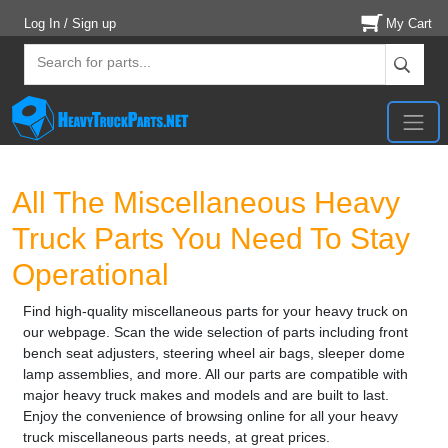
Log In / Sign up
My Cart
All The Miscellaneous Heavy
Truck Parts You Need To Stay
Operational
Find high-quality miscellaneous parts for your heavy truck on
our webpage. Scan the wide selection of parts including front
bench seat adjusters, steering wheel air bags, sleeper dome
lamp assemblies, and more. All our parts are compatible with
major heavy truck makes and models and are built to last.
Enjoy the convenience of browsing online for all your heavy
truck miscellaneous parts needs, at great prices.