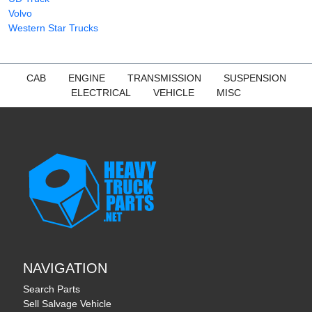
Volvo
Western Star Trucks
CAB
ENGINE
TRANSMISSION
SUSPENSION
ELECTRICAL
VEHICLE
MISC
NAVIGATION
Search Parts
Sell Salvage Vehicle