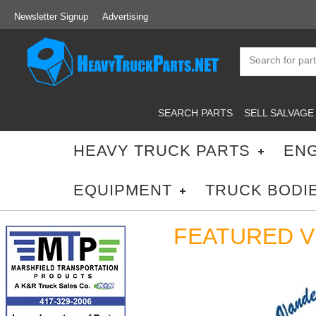
Newsletter Signup
Advertising
SEARCH PARTS
SELL SALVAGE
HEAVY TRUCK PARTS
ENG
EQUIPMENT
TRUCK BODI
FEATURED 