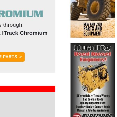
ts through
t ITrack Chromium