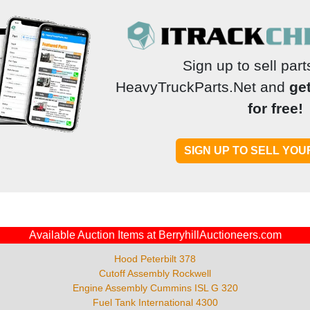
Sign up to sell par
HeavyTruckParts.Net and
ge
for free!
Available Auction Items at BerryhillAuctioneers.com
Hood Peterbilt 378
Cutoff Assembly Rockwell
Engine Assembly Cummins ISL G 320
Fuel Tank International 4300