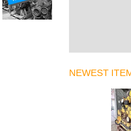
NEWEST ITE