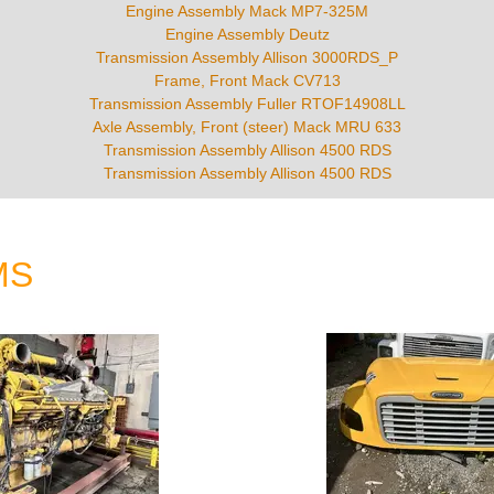
Engine Assembly Mack MP7-325M
Engine Assembly Deutz
Transmission Assembly Allison 3000RDS_P
Frame, Front Mack CV713
Transmission Assembly Fuller RTOF14908LL
Axle Assembly, Front (steer) Mack MRU 633
Transmission Assembly Allison 4500 RDS
Transmission Assembly Allison 4500 RDS
MS