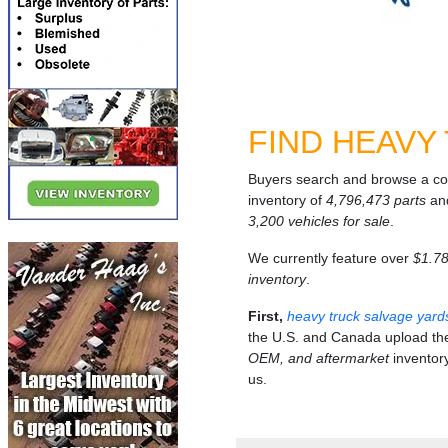
FIND HEAVY
Buyers search and browse a c
inventory of
4,796,473 parts
an
3,200 vehicles for sale
.
We currently feature over
$1.781
inventory
.
First,
heavy truck salvage yard
the U.S. and Canada upload th
OEM, and aftermarket
inventory
us.