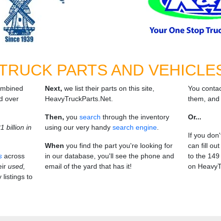
 TRUCK PARTS AND VEHICLE
ombined
Next,
we list their parts on this site,
You contac
d over
HeavyTruckParts.Net.
them, and 
Then,
you
search
through the inventory
Or...
 billion in
using our very handy
search engine
.
If you don
When
you find the part you're looking for
can fill ou
s
across
in our database, you'll see the phone and
to the 149 
eir
used,
email of the yard that has it!
on HeavyT
 listings to