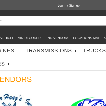
Log In / Sign up
 VEHICLE
VIN DECODER
FIND VENDORS
LOCATIONS MAP
S
INES
TRANSMISSIONS
TRUCKS
ES
VENDORS