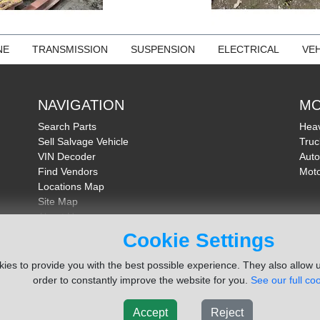
NE
TRANSMISSION
SUSPENSION
ELECTRICAL
VEH
NAVIGATION
MO
Search Parts
Heav
Sell Salvage Vehicle
Truc
VIN Decoder
Auto
Find Vendors
Moto
Locations Map
Site Map
About Us
FAQ
Cookie Settings
Send Feedback
ies to provide you with the best possible experience. They also allow u
order to constantly improve the website for you.
See our full coo
Accept
Reject