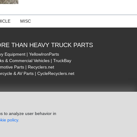
ICLE
MISC
RE THAN HEAVY TRUCK PARTS
y Equipment | YellowIronParts
ks & Commercial Vehicles | TruckBay
motive Parts | Recyclers.net
rcycle & AV Parts | CycleRecyclers.net
s to analyze user behavior in
kie policy.