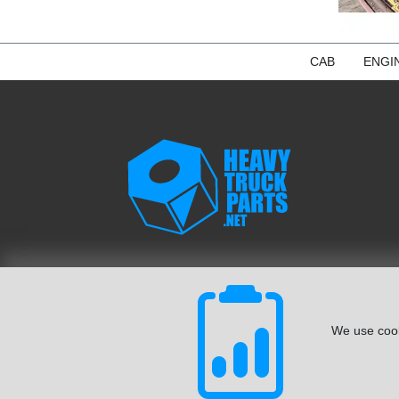
CAB
ENGI
We use cook