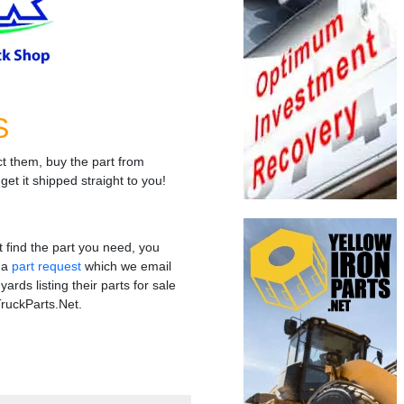
S
t them, buy the part from
get it shipped straight to you!
't find the part you need, you
t a
part request
which we email
yards listing their parts for sale
ruckParts.Net.