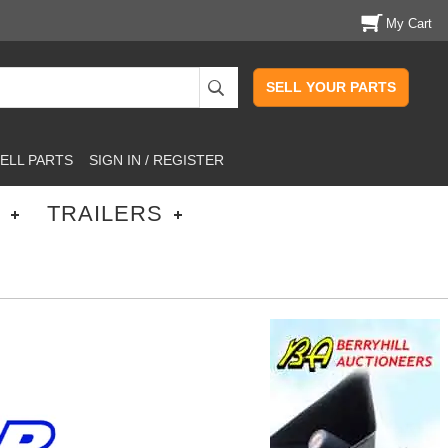
My Cart
SELL YOUR PARTS
ELL PARTS
SIGN IN / REGISTER
TRAILERS