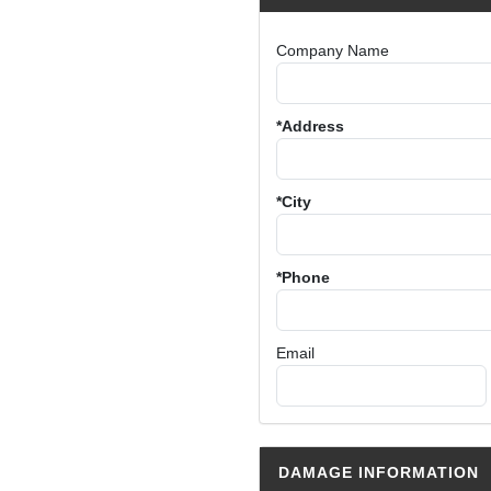
Company Name
*Address
*City
*Phone
Email
DAMAGE INFORMATION