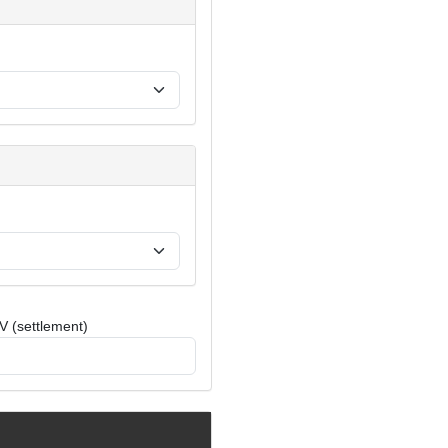
V (settlement)