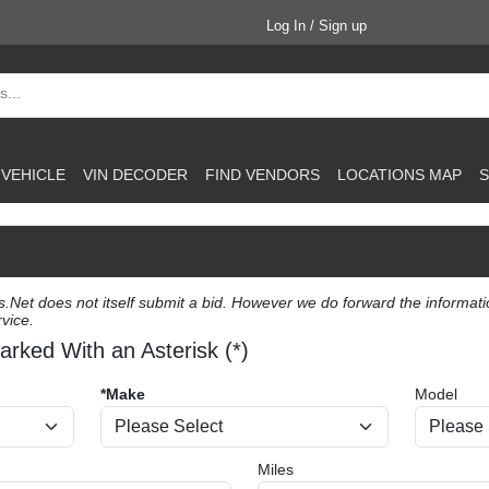
Log In / Sign up
 VEHICLE
VIN DECODER
FIND VENDORS
LOCATIONS MAP
S
et does not itself submit a bid. However we do forward the information 
vice.
arked With an Asterisk (*)
*Make
Model
Miles