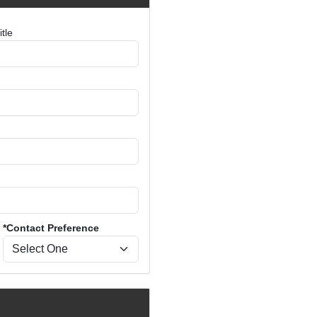
tle
*Contact Preference