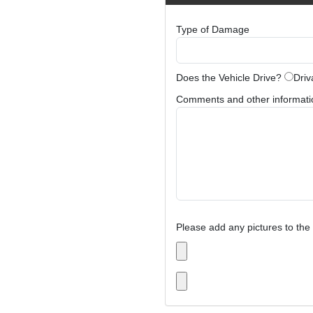
Type of Damage
Does the Vehicle Drive?
Driv
Comments and other information
Please add any pictures to the 