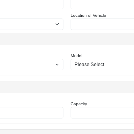
Location of Vehicle
Model
Capacity