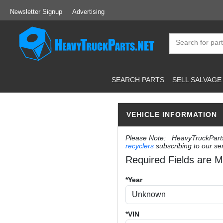
Newsletter Signup
Advertising
SEARCH PARTS
SELL SALVAGE
VEHICLE INFORMATION
Please Note: HeavyTruckParts.N
recyclers
subscribing to our ser
Required Fields are M
*Year
*VIN