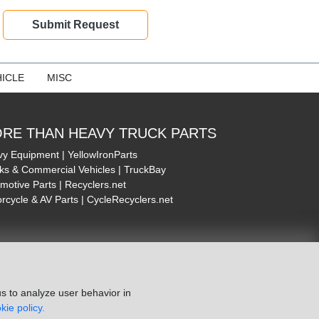
ICLE
MISC
RE THAN HEAVY TRUCK PARTS
y Equipment | YellowIronParts
ks & Commercial Vehicles | TruckBay
motive Parts | Recyclers.net
rcycle & AV Parts | CycleRecyclers.net
s to analyze user behavior in
kie policy.