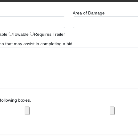
Area of Damage
able
Towable
Requires Trailer
 that may assist in completing a bid:
following boxes.