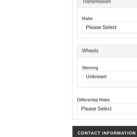
Transmission
Make
Wheels
Steering
Differential Make
CONTACT INFORMATION