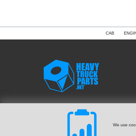
CAB
ENGI
We use cook