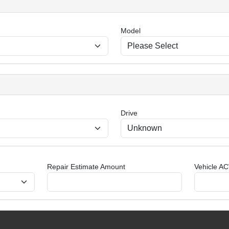
Model
Drive
Repair Estimate Amount
Vehicle AC