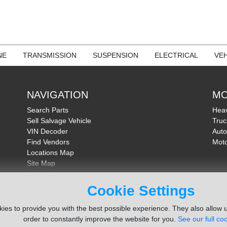
NE
TRANSMISSION
SUSPENSION
ELECTRICAL
VEH
NAVIGATION
MO
Search Parts
Heav
Sell Salvage Vehicle
Truc
VIN Decoder
Auto
Find Vendors
Moto
Locations Map
Site Map
About Us
FAQ
Cookie Settings
Send Feedback
ies to provide you with the best possible experience. They also allow u
order to constantly improve the website for you.
See our full coo