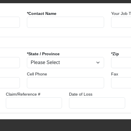
*Contact Name
Your Job Ti
*State / Province
*Zip
Cell Phone
Fax
Claim/Reference #
Date of Loss