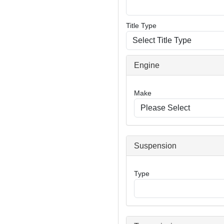
Title Type
Engine
Make
Suspension
Type