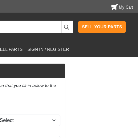
My Cart
SELL YOUR PARTS
ELL PARTS
SIGN IN / REGISTER
that you fill-in below to the