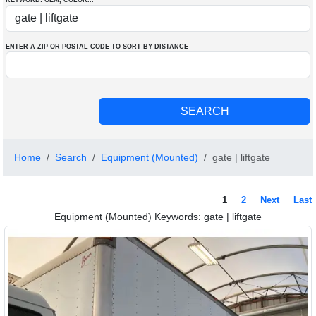
KEYWORD: OEM
, COLOR
...
ENTER A ZIP OR POSTAL CODE TO SORT BY DISTANCE
Home
Search
Equipment (Mounted)
gate | liftgate
1
2
Next
Last
Equipment (Mounted) Keywords: gate | liftgate