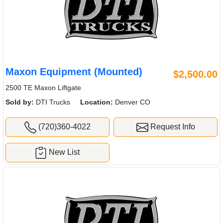
Maxon Equipment (Mounted)
$2,500.00
2500 TE Maxon Liftgate
Sold by:
DTI Trucks
Location:
Denver CO
(720)360-4022
Request Info
New List