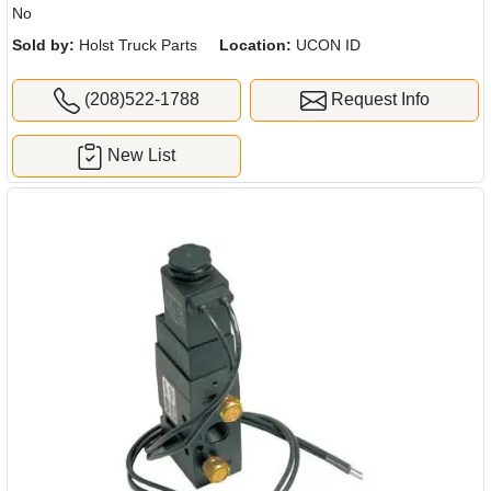
No
Sold by:
Holst Truck Parts
Location:
UCON ID
(208)522-1788
Request Info
New List