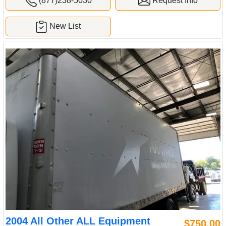
(877)238-5030
Request Info
New List
2004 All Other ALL Equipment
$750.00