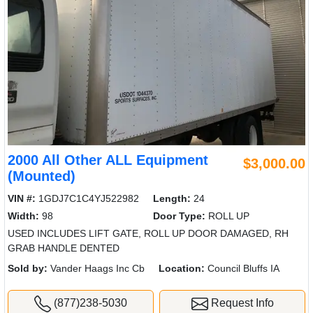
2000 All Other ALL Equipment
$3,000.00
(Mounted)
VIN #:
1GDJ7C1C4YJ522982
Length:
24
Width:
98
Door Type:
ROLL UP
USED INCLUDES LIFT GATE, ROLL UP DOOR DAMAGED, RH
GRAB HANDLE DENTED
Sold by:
Vander Haags Inc Cb
Location:
Council Bluffs IA
(877)238-5030
Request Info