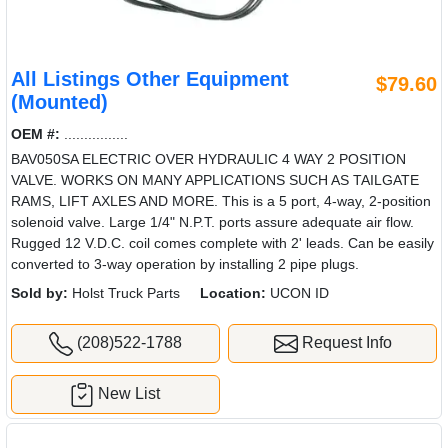
All Listings Other Equipment
$79.60
(Mounted)
OEM #:
................
BAV050SA ELECTRIC OVER HYDRAULIC 4 WAY 2 POSITION
VALVE. WORKS ON MANY APPLICATIONS SUCH AS TAILGATE
RAMS, LIFT AXLES AND MORE. This is a 5 port, 4-way, 2-position
solenoid valve. Large 1/4" N.P.T. ports assure adequate air flow.
Rugged 12 V.D.C. coil comes complete with 2' leads. Can be easily
converted to 3-way operation by installing 2 pipe plugs.
Sold by:
Holst Truck Parts
Location:
UCON ID
(208)522-1788
Request Info
New List