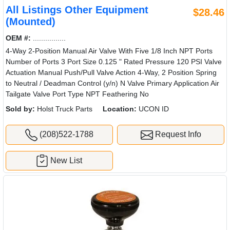
All Listings Other Equipment
$28.46
(Mounted)
OEM #:
................
4-Way 2-Position Manual Air Valve With Five 1/8 Inch NPT Ports
Number of Ports 3 Port Size 0.125 " Rated Pressure 120 PSI Valve
Actuation Manual Push/Pull Valve Action 4-Way, 2 Position Spring
to Neutral / Deadman Control (y/n) N Valve Primary Application Air
Tailgate Valve Port Type NPT Feathering No
Sold by:
Holst Truck Parts
Location:
UCON ID
(208)522-1788
Request Info
New List