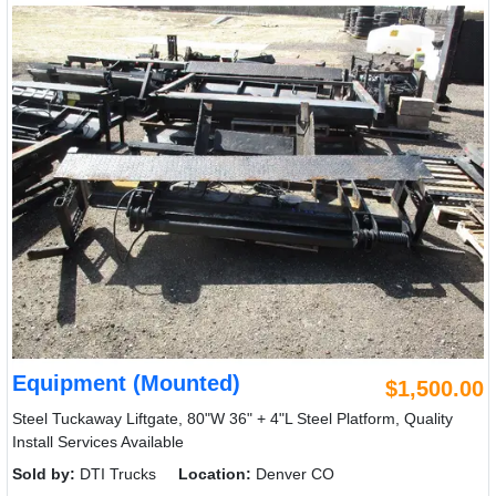
Equipment (Mounted)
$1,500.00
Steel Tuckaway Liftgate, 80"W 36" + 4"L Steel Platform, Quality
Install Services Available
Sold by:
DTI Trucks
Location:
Denver CO