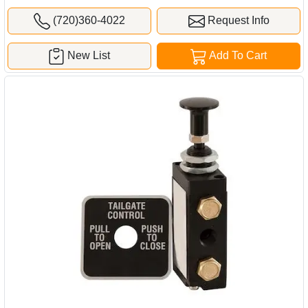
(720)360-4022
Request Info
New List
Add To Cart