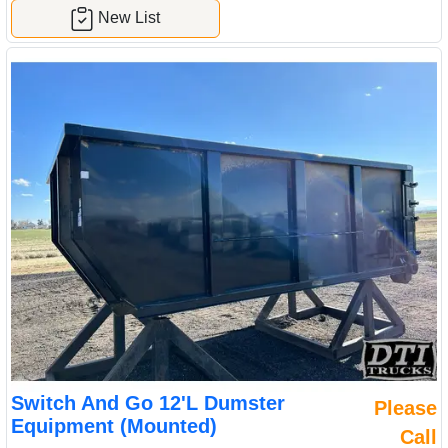
New List
Switch And Go 12'L Dumster
Please
Equipment (Mounted)
Call