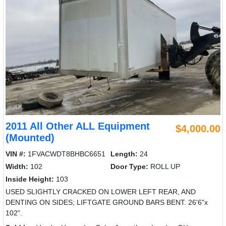
2011 All Other ALL Equipment
$4,000.00
(Mounted)
VIN #:
1FVACWDT8BHBC6651
Length:
24
Width:
102
Door Type:
ROLL UP
Inside Height:
103
USED SLIGHTLY CRACKED ON LOWER LEFT REAR, AND
DENTING ON SIDES; LIFTGATE GROUND BARS BENT. 26'6"x
102".