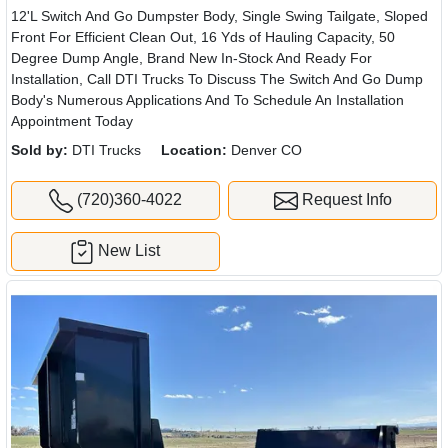
12'L Switch And Go Dumpster Body, Single Swing Tailgate, Sloped
Front For Efficient Clean Out, 16 Yds of Hauling Capacity, 50
Degree Dump Angle, Brand New In-Stock And Ready For
Installation, Call DTI Trucks To Discuss The Switch And Go Dump
Body's Numerous Applications And To Schedule An Installation
Appointment Today
Sold by:
DTI Trucks
Location:
Denver CO
(720)360-4022
Request Info
New List