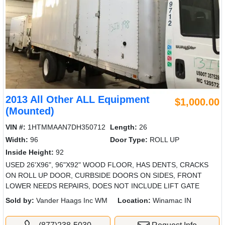
2013 All Other ALL Equipment
$1,000.00
(Mounted)
VIN #:
1HTMMAAN7DH350712
Length:
26
Width:
96
Door Type:
ROLL UP
Inside Height:
92
USED 26'X96", 96"X92" WOOD FLOOR, HAS DENTS, CRACKS
ON ROLL UP DOOR, CURBSIDE DOORS ON SIDES, FRONT
LOWER NEEDS REPAIRS, DOES NOT INCLUDE LIFT GATE
Sold by:
Vander Haags Inc WM
Location:
Winamac IN