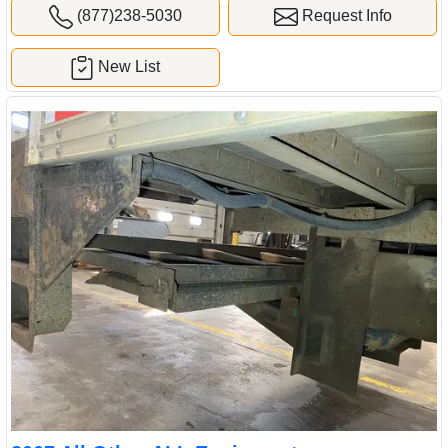
(877)238-5030
Request Info
New List