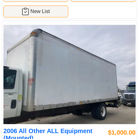
New List
2006 All Other ALL Equipment
$1,000.00
(Mounted)