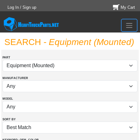
Log In / Sign up
My Cart
SEARCH
- Equipment (Mounted)
PART
MANUFACTURER
MODEL
SORT BY