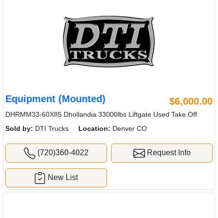
Equipment (Mounted)
$6,000.00
DHRMM33-60X85 Dhollandia 33000lbs Liftgate Used Take Off
Sold by:
DTI Trucks
Location:
Denver CO
(720)360-4022
Request Info
New List