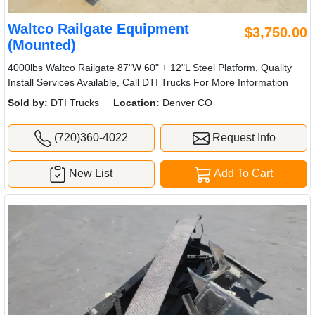
Waltco Railgate Equipment
$3,750.00
(Mounted)
4000lbs Waltco Railgate 87"W 60" + 12"L Steel Platform, Quality
Install Services Available, Call DTI Trucks For More Information
Sold by:
DTI Trucks
Location:
Denver CO
(720)360-4022
Request Info
New List
Add To Cart