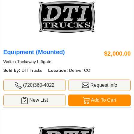
Equipment (Mounted)
$2,000.00
Waltco Tuckaway LIftgate
Sold by:
DTI Trucks
Location:
Denver CO
(720)360-4022
Request Info
New List
Add To Cart