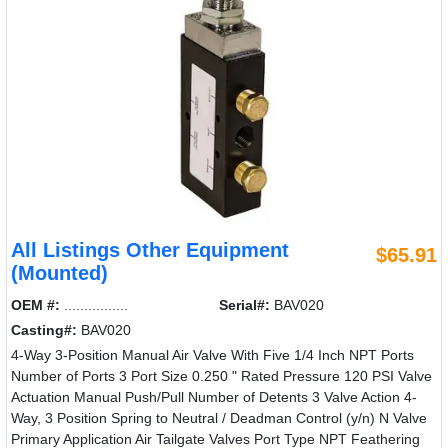
All Listings Other Equipment
$65.91
(Mounted)
OEM #:
................
Serial#:
BAV020
Casting#:
BAV020
4-Way 3-Position Manual Air Valve With Five 1/4 Inch NPT Ports
Number of Ports 3 Port Size 0.250 " Rated Pressure 120 PSI Valve
Actuation Manual Push/Pull Number of Detents 3 Valve Action 4-
Way, 3 Position Spring to Neutral / Deadman Control (y/n) N Valve
Primary Application Air Tailgate Valves Port Type NPT Feathering