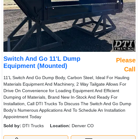
Switch And Go 11'L Dump
Please
Equipment (Mounted)
Call
11'L Switch And Go Dump Body, Carbon Steel, Ideal For Hauling
Materials Equipment And Machinery, 2 Way Tailgate Allows For
Drive On Convenience for Loading Equipment And Efficient
Dumping of Materials, Brand New In-Stock And Ready For
Installation, Call DTI Trucks To Discuss The Switch And Go Dump
Body's Numerous Applications And To Schedule An Installation
Appointment Today
Sold by:
DTI Trucks
Location:
Denver CO