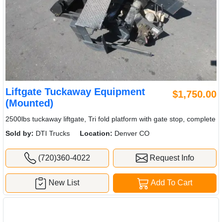
Liftgate Tuckaway Equipment
$1,750.00
(Mounted)
2500lbs tuckaway liftgate, Tri fold platform with gate stop, complete
Sold by:
DTI Trucks
Location:
Denver CO
(720)360-4022
Request Info
New List
Add To Cart