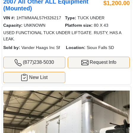
2007 All Other ALL Equipment
$1,200.00
(Mounted)
VIN #:
1HTMMAAL57H326217
Type:
TUCK UNDER
Capacity:
UNKNOWN
Platform size:
80 X 43
USED FUNCTIONAL TUCK UNDER LIFTGATE. RUSTY, HAS A
LEAK.
Sold by:
Vander Haags Inc Sf
Location:
Sioux Falls SD
(877)238-5030
Request Info
New List