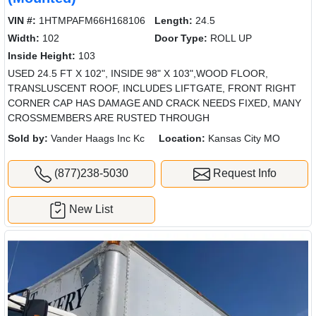
VIN #:
1HTMPAFM66H168106
Length:
24.5
Width:
102
Door Type:
ROLL UP
Inside Height:
103
USED 24.5 FT X 102", INSIDE 98" X 103",WOOD FLOOR,
TRANSLUSCENT ROOF, INCLUDES LIFTGATE, FRONT RIGHT
CORNER CAP HAS DAMAGE AND CRACK NEEDS FIXED, MANY
CROSSMEMBERS ARE RUSTED THROUGH
Sold by:
Vander Haags Inc Kc
Location:
Kansas City MO
(877)238-5030
Request Info
New List