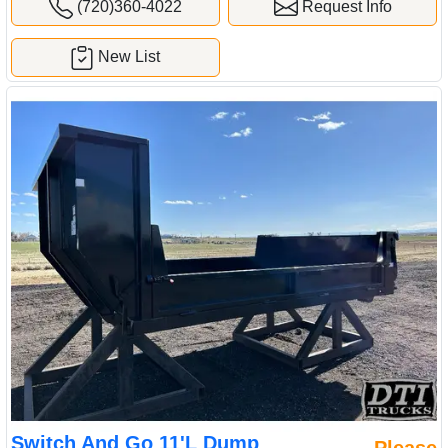
(720)360-4022
Request Info
New List
Switch And Go 11'L Dump