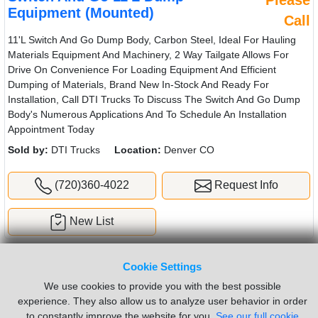
Please
Equipment (Mounted)
Call
11'L Switch And Go Dump Body, Carbon Steel, Ideal For Hauling
Materials Equipment And Machinery, 2 Way Tailgate Allows For
Drive On Convenience For Loading Equipment And Efficient
Dumping of Materials, Brand New In-Stock And Ready For
Installation, Call DTI Trucks To Discuss The Switch And Go Dump
Body's Numerous Applications And To Schedule An Installation
Appointment Today
Sold by:
DTI Trucks
Location:
Denver CO
(720)360-4022
Request Info
New List
Cookie Settings
We use cookies to provide you with the best possible
experience. They also allow us to analyze user behavior in order
to constantly improve the website for you.
See our full cookie