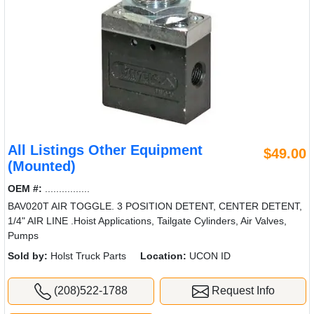
All Listings Other Equipment
$49.00
(Mounted)
OEM #:
................
BAV020T AIR TOGGLE. 3 POSITION DETENT, CENTER DETENT,
1/4" AIR LINE .Hoist Applications, Tailgate Cylinders, Air Valves,
Pumps
Sold by:
Holst Truck Parts
Location:
UCON ID
(208)522-1788
Request Info