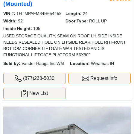
(Mounted)
VIN #:
1HTMPAFM84H654459
Length:
24
Width:
92
Door Type:
ROLL UP
Inside Height:
105
USED STORAGE QUALITY, SEAM ON ROOF LH SIDE INSIDE
NEEDS RESEALED HOLE ON LH SIDE REAR HOLE RH FRONT
BOTTOM CORNER LIFTGATE WAS TESTED AND IS
FUNCTIONAL LIFTGATE PLATFORM 56X90"
Sold by:
Vander Haags Inc WM
Location:
Winamac IN
(877)238-5030
Request Info
New List