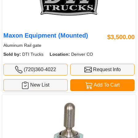
Maxon Equipment (Mounted)
$3,500.00
Aluminum Rail gate
Sold by:
DTI Trucks
Location:
Denver CO
(720)360-4022
Request Info
New List
Add To Cart