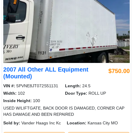
2007 All Other ALL Equipment
$750.00
(Mounted)
VIN #:
5PVNE8JT072S51131
Length:
24.5
Width:
102
Door Type:
ROLL UP
Inside Height:
100
USED W/LIFTGATE, BACK DOOR IS DAMAGED, CORNER CAP
HAS DAMAGE AND BEEN REPAIRED
Sold by:
Vander Haags Inc Kc
Location:
Kansas City MO