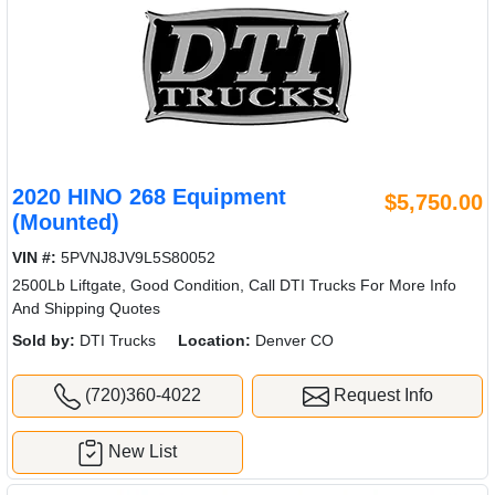
2020 HINO 268 Equipment
$5,750.00
(Mounted)
VIN #:
5PVNJ8JV9L5S80052
2500Lb Liftgate, Good Condition, Call DTI Trucks For More Info
And Shipping Quotes
Sold by:
DTI Trucks
Location:
Denver CO
(720)360-4022
Request Info
New List