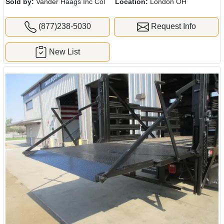
Sold by:
Vander Haags Inc Col
Location:
London OH
(877)238-5030
Request Info
New List