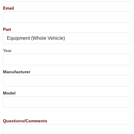
Email
Part
Year
Manufacturer
Model
Questions/Comments