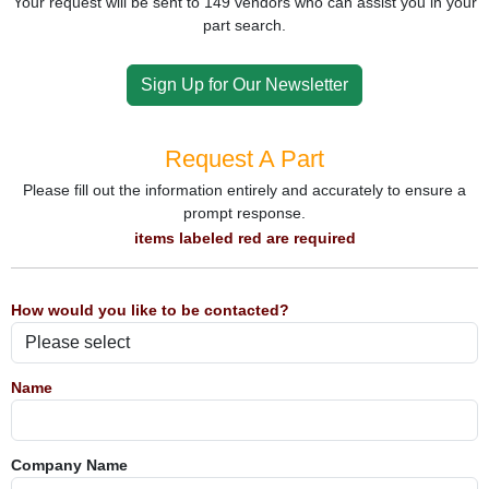
Your request will be sent to 149 vendors who can assist you in your
part search.
Sign Up for Our Newsletter
Request A Part
Please fill out the information entirely and accurately to ensure a
prompt response.
items labeled red are required
How would you like to be contacted?
Name
Company Name