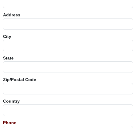
Address
City
State
Zip/Postal Code
Country
Phone