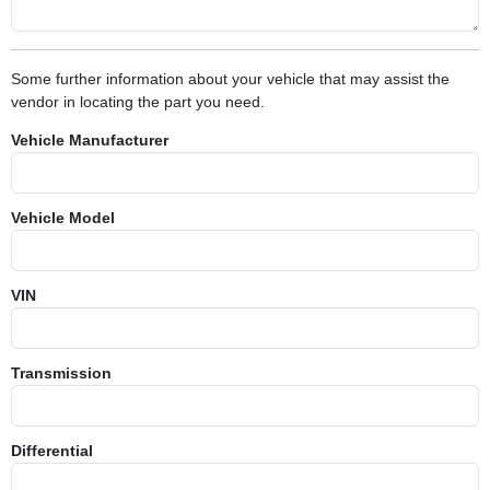
Some further information about your vehicle that may assist the
vendor in locating the part you need.
Vehicle Manufacturer
Vehicle Model
VIN
Transmission
Differential