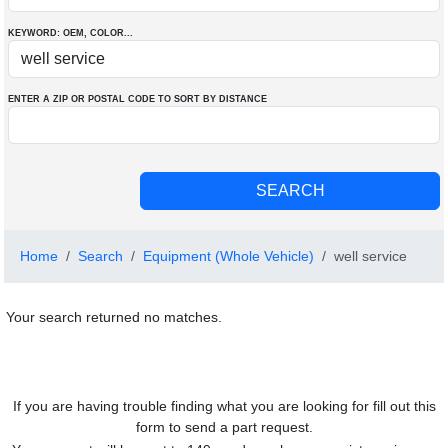
KEYWORD: OEM
, COLOR
...
ENTER A ZIP OR POSTAL CODE TO SORT BY DISTANCE
Home
Search
Equipment (Whole Vehicle)
well service
Your search returned no matches.
If you are having trouble finding what you are looking for fill out this
form to send a part request.