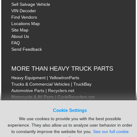
Sell Salvage Vehicle
VIN Decoder
Find Vendors
Locations Map
Site Map
About Us
FAQ
Send Feedback
MORE THAN HEAVY TRUCK PARTS
Heavy Equipment | YellowIronParts
Trucks & Commercial Vehicles | TruckBay
Automotive Parts | Recyclers.net
Motorcycle & AV Parts | CycleRecyclers.net
Cookie Settings
We use cookies to provide you with the best possible
experience. They also allow us to analyze user behavior in order
to constantly improve the website for you.
See our full cookie
© August 2026 ISoft Data Systems Inc. | An ISoft Data Systems Inc. Company