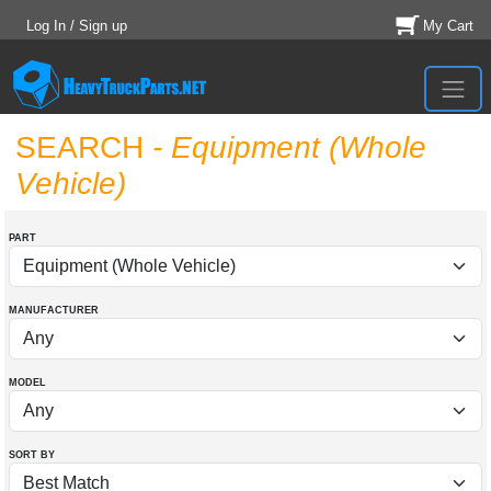
Log In / Sign up
My Cart
SEARCH
- Equipment (Whole
Vehicle)
PART
MANUFACTURER
MODEL
SORT BY