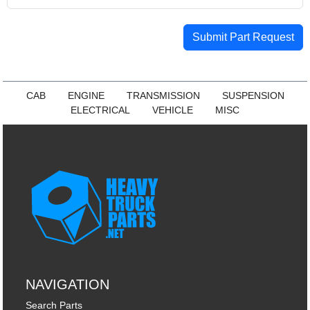
Submit Part Request
CAB
ENGINE
TRANSMISSION
SUSPENSION
ELECTRICAL
VEHICLE
MISC
NAVIGATION
Search Parts