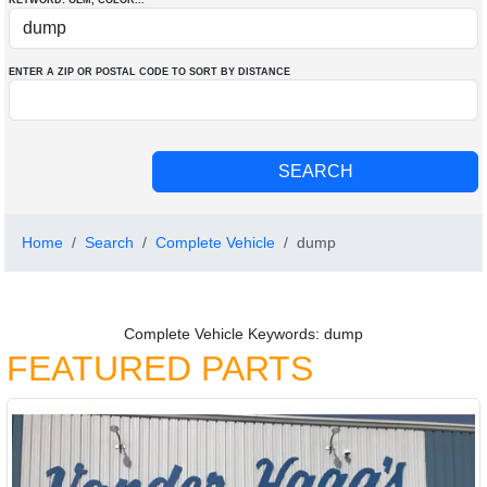
KEYWORD: OEM
, COLOR
...
ENTER A ZIP OR POSTAL CODE TO SORT BY DISTANCE
Home
Search
Complete Vehicle
dump
Complete Vehicle Keywords: dump
FEATURED PARTS