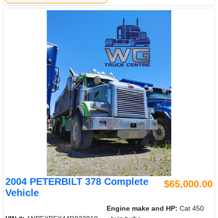
2004 PETERBILT 378 Complete
$65,000.00
Vehicle
Engine make and HP:
Cat 450