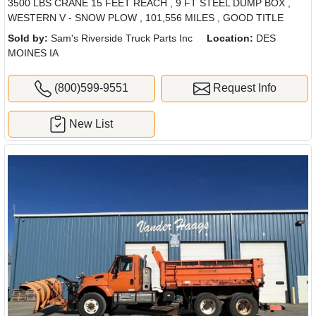
3500 LBS CRANE 15 FEET REACH , 9 FT STEEL DUMP BOX ,
WESTERN V - SNOW PLOW , 101,556 MILES , GOOD TITLE
Sold by:
Sam's Riverside Truck Parts Inc
Location:
DES
MOINES IA
(800)599-9551
Request Info
New List