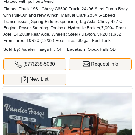
Flatbed with pull outs/winch
Flatbed Truck 1981 Chevy C6500 Truck, 24x96 Steel Dump Body
with Pull-Out and New Winch, Manual Clark 285V 5-Speed
Transmission, Spring Ride Suspension, Tag Axle, Chevy 427 CI
Engine, Power Steering, Toolbox, Hydraulic Brakes,7,000# Front
Axle, 14,200# Rear Axle, Wheels: Steel / Dayton, 9R20 (10/32)
Front Tires, 10R20 (12/32) Rear Tires, 30 gal. Fuel Tank
Sold by:
Vander Haags Inc Sf
Location:
Sioux Falls SD
(877)238-5030
Request Info
New List