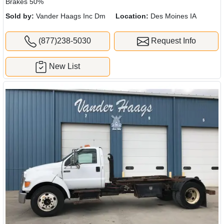
Brakes 50%
Sold by:
Vander Haags Inc Dm
Location:
Des Moines IA
(877)238-5030
Request Info
New List