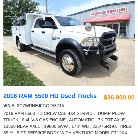
2016 RAM 5500 HD Used Trucks
$36,900.00
VIN #:
3C7WRNEJ0GG253715
2016 RAM 5500 HD CREW CAB 4X4 SERVICE- DUMP-PLOW
TRUCK . 6.4L V-8 GAS ENGINE , AUTOMATIC , 7K FRT AXLE ,
13500 REAR AXLE , 19500 GVW , 173'' WB , 225/75R19.5 TIRES
85 % , 9 FT SERVICE BODY WITH VENTURO MODEL FT12KX