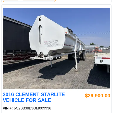
2016 CLEMENT STARLITE
$29,900.00
VEHICLE FOR SALE
VIN #:
5C2BB38B3GM009936