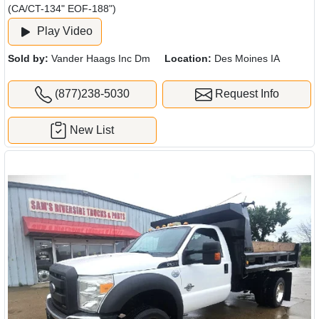
(CA/CT-134" EOF-188")
Play Video
Sold by:
Vander Haags Inc Dm
Location:
Des Moines IA
(877)238-5030
Request Info
New List