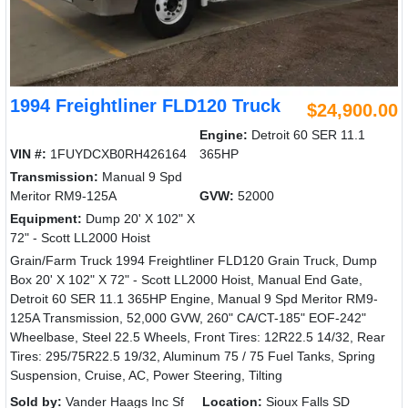
1994 Freightliner FLD120 Truck
$24,900.00
Engine:
Detroit 60 SER 11.1
VIN #:
1FUYDCXB0RH426164
365HP
Transmission:
Manual 9 Spd
Meritor RM9-125A
GVW:
52000
Equipment:
Dump 20' X 102" X
72" - Scott LL2000 Hoist
Grain/Farm Truck 1994 Freightliner FLD120 Grain Truck, Dump
Box 20' X 102" X 72" - Scott LL2000 Hoist, Manual End Gate,
Detroit 60 SER 11.1 365HP Engine, Manual 9 Spd Meritor RM9-
125A Transmission, 52,000 GVW, 260" CA/CT-185" EOF-242"
Wheelbase, Steel 22.5 Wheels, Front Tires: 12R22.5 14/32, Rear
Tires: 295/75R22.5 19/32, Aluminum 75 / 75 Fuel Tanks, Spring
Suspension, Cruise, AC, Power Steering, Tilting
Sold by:
Vander Haags Inc Sf
Location:
Sioux Falls SD