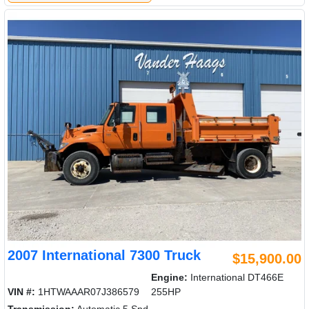
2007 International 7300 Truck
$15,900.00
Engine:
International DT466E
VIN #:
1HTWAAAR07J386579
255HP