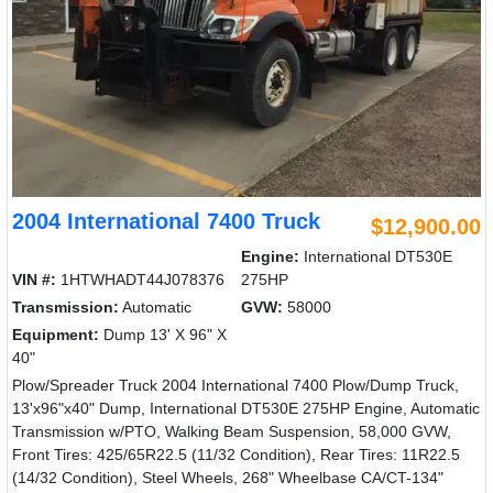
2004 International 7400 Truck
$12,900.00
Engine:
International DT530E
VIN #:
1HTWHADT44J078376
275HP
Transmission:
Automatic
GVW:
58000
Equipment:
Dump 13' X 96" X
40"
Plow/Spreader Truck 2004 International 7400 Plow/Dump Truck,
13'x96"x40" Dump, International DT530E 275HP Engine, Automatic
Transmission w/PTO, Walking Beam Suspension, 58,000 GVW,
Front Tires: 425/65R22.5 (11/32 Condition), Rear Tires: 11R22.5
(14/32 Condition), Steel Wheels, 268" Wheelbase CA/CT-134"