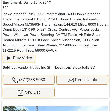
Equipment:
Dump 13' X 96" X
32"
Plow/Spreader Truck 2003 International 7400 Plow / Spreader
Truck, International DT530E 275HP Diesel Engine, Automatic 5
Speed Allison MD3560P Transmission, 144,619 Miles, 8009 Hours,
Dump Body 13' X 96" X 32", Cruise Control, A/C, Power Locks,
Power Windows, Power Steering, AM/FM Radio, Air Ride Seats,
Heated Mirrors, Full Diff Lock, Spring Suspension, 100 Gallon
Aluminum Fuel Tank, Steel Wheels, 315/80R22.5 Front Tires,
11R22.5 Rear Tires, 58000 GVWR
Play Video
Sold by:
Vander Haags Inc Sf
Location:
Sioux Falls SD
(877)238-5030
Request Info
New List