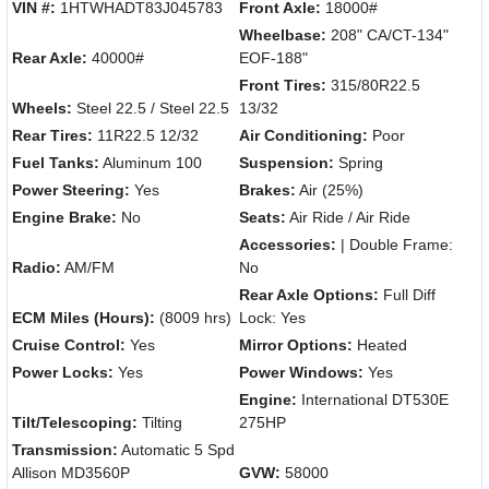
VIN #:
1HTWHADT83J045783
Front Axle:
18000#
Wheelbase:
208" CA/CT-134"
Rear Axle:
40000#
EOF-188"
Front Tires:
315/80R22.5
Wheels:
Steel 22.5 / Steel 22.5
13/32
Rear Tires:
11R22.5 12/32
Air Conditioning:
Poor
Fuel Tanks:
Aluminum 100
Suspension:
Spring
Power Steering:
Yes
Brakes:
Air (25%)
Engine Brake:
No
Seats:
Air Ride / Air Ride
Accessories:
| Double Frame:
Radio:
AM/FM
No
Rear Axle Options:
Full Diff
ECM Miles (Hours):
(8009 hrs)
Lock: Yes
Cruise Control:
Yes
Mirror Options:
Heated
Power Locks:
Yes
Power Windows:
Yes
Engine:
International DT530E
Tilt/Telescoping:
Tilting
275HP
Transmission:
Automatic 5 Spd
Allison MD3560P
GVW:
58000