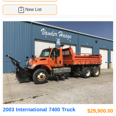
New List
2003 International 7400 Truck
$29,900.00