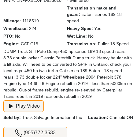
VIN #:
1NPFXBEX44D833010
- twin turbo
Transmission make and
gears:
Eaton- series 189 18
Mileage:
1118519
speed
Wheelbase:
224
Heavy Spec:
Yes
PTO:
No
Wet Line:
No
Engine:
CAT C15
Transmission:
Fuller 18 Speed
DUMP Truck STI Pete Dump 450 hp series 189 18 speed rears:
3.73 double locker Classic Peterbilt Dump truck. Heavy hauler with
a lift zxle. Will need to be converted to SPIF in Ontario, check your
local regs. 450 hp twin turbo Cat series 189 Eaton - 18 speed
rears: 3.73 double locker 224" Wheelbase 2004 Peterbilt 378
Engine type 14.6L L6 Engine rebuilt in 2019 - less than 5000km on
rebuild. Out-of frame rebuild, engine re-sleeved by Caterpillar
Trans rebuilt in 2019 rear ends rebuilt in 2019
Play Video
Sold by:
Truck Salvage International Inc
Location:
Canfield ON
(905)772-3533