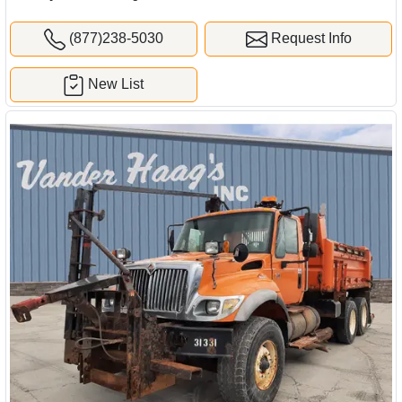
(877)238-5030
Request Info
New List