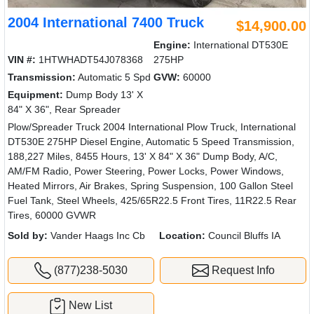
2004 International 7400 Truck
$14,900.00
Engine:
International DT530E
VIN #:
1HTWHADT54J078368
275HP
Transmission:
Automatic 5 Spd
GVW:
60000
Equipment:
Dump Body 13' X
84" X 36", Rear Spreader
Plow/Spreader Truck 2004 International Plow Truck, International
DT530E 275HP Diesel Engine, Automatic 5 Speed Transmission,
188,227 Miles, 8455 Hours, 13' X 84" X 36" Dump Body, A/C,
AM/FM Radio, Power Steering, Power Locks, Power Windows,
Heated Mirrors, Air Brakes, Spring Suspension, 100 Gallon Steel
Fuel Tank, Steel Wheels, 425/65R22.5 Front Tires, 11R22.5 Rear
Tires, 60000 GVWR
Sold by:
Vander Haags Inc Cb
Location:
Council Bluffs IA
(877)238-5030
Request Info
New List