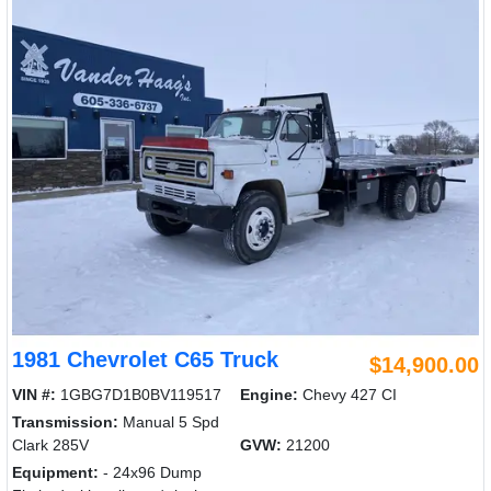
1981 Chevrolet C65 Truck
$14,900.00
VIN #:
1GBG7D1B0BV119517
Engine:
Chevy 427 CI
Transmission:
Manual 5 Spd
Clark 285V
GVW:
21200
Equipment:
- 24x96 Dump