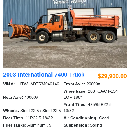
2003 International 7400 Truck
$29,900.00
VIN #:
1HTWHADT53J046146
Front Axle:
20000#
Wheelbase:
208" CA/CT-134"
Rear Axle:
40000#
EOF-188"
Front Tires:
425/65R22.5
Wheels:
Steel 22.5 / Steel 22.5
13/32
Rear Tires:
11R22.5 18/32
Air Conditioning:
Good
Fuel Tanks:
Aluminum 75
Suspension:
Spring