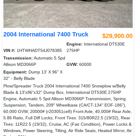
2004 International 7400 Truck
$29,900.00
Engine:
International DT530E
VIN #:
1HTWHADT54J078385
275HP
Transmission:
Automatic 5 Spd
Allison MD3066P
GVW:
60000
Equipment:
Dump 13' X 96" X
32" - Belly Blade
Plow/Spreader Truck 2004 International 7400 Snowplow w/Belly
Blade & 13'x96"x32" Dump Box, International DT530E 275HP
Engine, Automatic 5 Spd Allison MD3066P Transmission, Spring
Suspension, Tandem, 209" Wheelbase (CA/CT-134" EOF-186"),
60,000 GVW, 20000# (r203051ce8) Front Axle, 40,000# Rear Axle,
5.86 Ratio, Full Diff Locks, Front Tires: 315/80R22.5 (19/32), Rear
Tires: 11R22.5 (19/32), Cruise, AC (Fair Condition), Power Locks &
Windows, Power Steering, Tilting, Air Ride Seats, Heated Mirror, Air