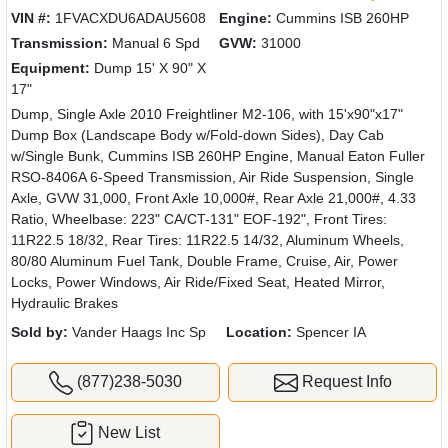
VIN #:
1FVACXDU6ADAU5608
Engine:
Cummins ISB 260HP
Transmission:
Manual 6 Spd
GVW:
31000
Equipment:
Dump 15' X 90" X
17"
Dump, Single Axle 2010 Freightliner M2-106, with 15'x90"x17"
Dump Box (Landscape Body w/Fold-down Sides), Day Cab
w/Single Bunk, Cummins ISB 260HP Engine, Manual Eaton Fuller
RSO-8406A 6-Speed Transmission, Air Ride Suspension, Single
Axle, GVW 31,000, Front Axle 10,000#, Rear Axle 21,000#, 4.33
Ratio, Wheelbase: 223" CA/CT-131" EOF-192", Front Tires:
11R22.5 18/32, Rear Tires: 11R22.5 14/32, Aluminum Wheels,
80/80 Aluminum Fuel Tank, Double Frame, Cruise, Air, Power
Locks, Power Windows, Air Ride/Fixed Seat, Heated Mirror,
Hydraulic Brakes
Sold by:
Vander Haags Inc Sp
Location:
Spencer IA
(877)238-5030
Request Info
New List