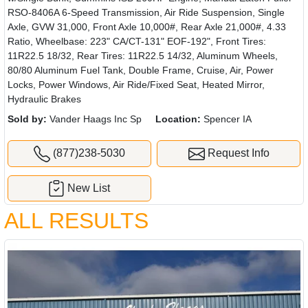
RSO-8406A 6-Speed Transmission, Air Ride Suspension, Single
Axle, GVW 31,000, Front Axle 10,000#, Rear Axle 21,000#, 4.33
Ratio, Wheelbase: 223" CA/CT-131" EOF-192", Front Tires:
11R22.5 18/32, Rear Tires: 11R22.5 14/32, Aluminum Wheels,
80/80 Aluminum Fuel Tank, Double Frame, Cruise, Air, Power
Locks, Power Windows, Air Ride/Fixed Seat, Heated Mirror,
Hydraulic Brakes
Sold by:
Vander Haags Inc Sp
Location:
Spencer IA
(877)238-5030
Request Info
New List
ALL RESULTS