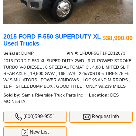
2015 FORD F-550 SUPERDUTY XL
$38,900.00
Used Trucks
Serial #:
DUMP
VIN #:
1FDUF5GT1FED12073
2015 FORD F-550 XL SUPER DUTY 2WD , 6.7L POWER STROKE
TURBO V-8 DIESEL , 6 SPEED AUTOMATIC , 4.88 LIMITED SLIP
REAR AXLE , 19,500 GVW , 165'' WB , 225/70R19.5 TIRES 75 %
W/ SIMULATORS , POWER WINDOWS , LOCKS AND MIRRORS ,
11 FT STEEL DUMP BOX , GOOD TITLE , ONLY 99,239 MILES
Sold by:
Sam's Riverside Truck Parts Inc
Location:
DES
MOINES IA
(800)599-9551
Request Info
New List