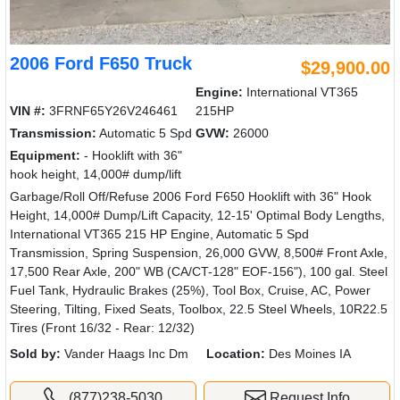
2006 Ford F650 Truck
$29,900.00
Engine:
International VT365
VIN #:
3FRNF65Y26V246461
215HP
Transmission:
Automatic 5 Spd
GVW:
26000
Equipment:
- Hooklift with 36"
hook height, 14,000# dump/lift
Garbage/Roll Off/Refuse 2006 Ford F650 Hooklift with 36" Hook
Height, 14,000# Dump/Lift Capacity, 12-15' Optimal Body Lengths,
International VT365 215 HP Engine, Automatic 5 Spd
Transmission, Spring Suspension, 26,000 GVW, 8,500# Front Axle,
17,500 Rear Axle, 200" WB (CA/CT-128" EOF-156"), 100 gal. Steel
Fuel Tank, Hydraulic Brakes (25%), Tool Box, Cruise, AC, Power
Steering, Tilting, Fixed Seats, Toolbox, 22.5 Steel Wheels, 10R22.5
Tires (Front 16/32 - Rear: 12/32)
Sold by:
Vander Haags Inc Dm
Location:
Des Moines IA
(877)238-5030
Request Info