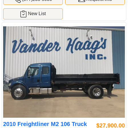
New List
2010 Freightliner M2 106 Truck
$27,900.00