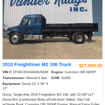
2010 Freightliner M2 106 Truck
$27,900.00
VIN #:
1FVACXDU6ADAU5608
Engine:
Cummins ISB 260HP
Transmission:
Manual 6 Spd
GVW:
31000
Equipment:
Dump 15' X 90" X
17"
Dump, Single Axle 2010 Freightliner M2-106, with 15'x90"x17"
Dump Box (Landscape Body w/Fold-down Sides), Day Cab
w/Single Bunk, Cummins ISB 260HP Engine, Manual Eaton Fuller