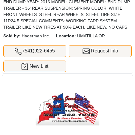
END DUMP YEAR: 2016 MODEL: CLEMENT MODEL: END DUMP
TRAILER - 36' REAR SUSPENSION: SPRING COLOR: WHITE
FRONT WHEELS: STEEL REAR WHEELS: STEEL TIRE SIZE:
11R24.5 SPECIAL COMMENTS: WORKING TARP SYSTEM
TRAILER LIKE NEW TIRES AT 90% EACH, LIKE NEW, NO CAPS
Sold by:
Hagerman Inc.
Location:
UMATILLA OR
(541)922-6455
Request Info
New List