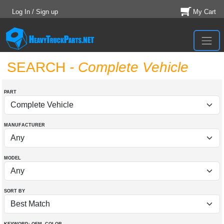
Log In / Sign up
My Cart
SEARCH
- Complete Vehicle
PART
MANUFACTURER
MODEL
SORT BY