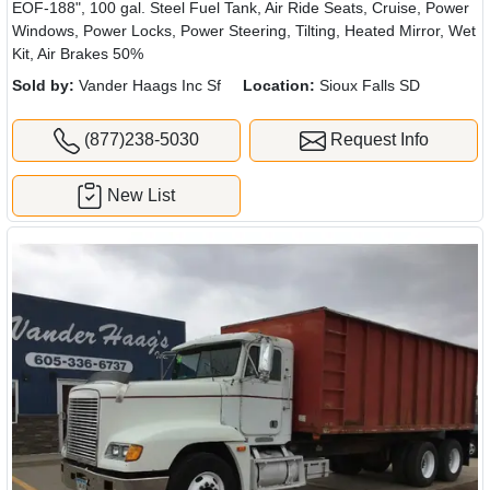
EOF-188", 100 gal. Steel Fuel Tank, Air Ride Seats, Cruise, Power
Windows, Power Locks, Power Steering, Tilting, Heated Mirror, Wet
Kit, Air Brakes 50%
Sold by:
Vander Haags Inc Sf
Location:
Sioux Falls SD
(877)238-5030
Request Info
New List