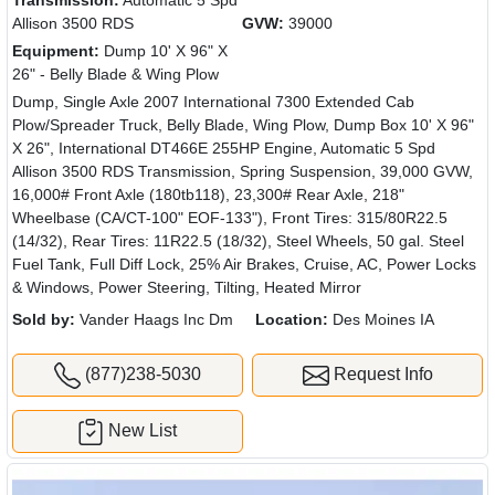
Transmission:
Automatic 5 Spd
Allison 3500 RDS
GVW:
39000
Equipment:
Dump 10' X 96" X
26" - Belly Blade & Wing Plow
Dump, Single Axle 2007 International 7300 Extended Cab
Plow/Spreader Truck, Belly Blade, Wing Plow, Dump Box 10' X 96"
X 26", International DT466E 255HP Engine, Automatic 5 Spd
Allison 3500 RDS Transmission, Spring Suspension, 39,000 GVW,
16,000# Front Axle (180tb118), 23,300# Rear Axle, 218"
Wheelbase (CA/CT-100" EOF-133"), Front Tires: 315/80R22.5
(14/32), Rear Tires: 11R22.5 (18/32), Steel Wheels, 50 gal. Steel
Fuel Tank, Full Diff Lock, 25% Air Brakes, Cruise, AC, Power Locks
& Windows, Power Steering, Tilting, Heated Mirror
Sold by:
Vander Haags Inc Dm
Location:
Des Moines IA
(877)238-5030
Request Info
New List