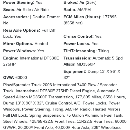
Power Steering:
Yes
Brakes:
Air (25%)
Seats:
Air Ride / Air Ride
Radio:
AM/FM
Accessories:
| Double Frame:
ECM Miles (Hours):
177895
No
(8558 hrs)
Rear Axle Options:
Full Diff
Lock: Yes
Cruise Control:
Yes
Mirror Options:
Heated
Power Locks:
Yes
Power Windows:
Yes
Tilt/Telescoping:
Tilting
Engine:
International DT530E
Transmission:
Automatic 5 Spd
275HP
Allison MD3560P
Equipment:
Dump 13' X 96" X
GVW:
60000
32"
Plow/Spreader Truck 2003 International 7400 Plow / Spreader
Truck, International DT530E 275HP Diesel Engine, Automatic 5
Speed Allison MD3560P Transmission, 177,895 Miles, 8558 Hours,
Dump 13' X 96" X 32", Cruise Control, A/C, Power Locks, Power
Windows, Power Steering, Tilting, AM/FM Radio, Heated Mirrors,
Full Diff Lock, Spring Suspension, 75 Gallon Aluminum Fuel Tank,
Steel Wheels, 425/65R22.5 Front Tires, 11R22.5 Rear Tires, 60000
GVWR, 20,000# Front Axle, 40,000# Rear Axle, 208" Wheelbase