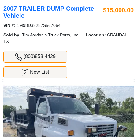
2007 TRAILER DUMP Complete
$15,000.00
Vehicle
VIN #:
1M98D32287S567064
Sold by:
Tim Jordan's Truck Parts, Inc.
Location:
CRANDALL
TX
(800)858-4429
New List