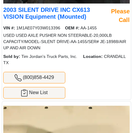
2003 SILENT DRIVE INC CX613
Please
VISION Equipment (Mounted)
Call
VIN #:
1M1AE07Y03W013396
OEM #:
AA-1455
USED USED AXLE PUSHER NON STEERABLE-20,000LB
CAPACITY/MODEL-SILENT DRIVE-AA-1455/SER# JE-18988/AIR
UP AND AIR DOWN
Sold by:
Tim Jordan's Truck Parts, Inc.
Location:
CRANDALL
TX
(800)858-4429
New List