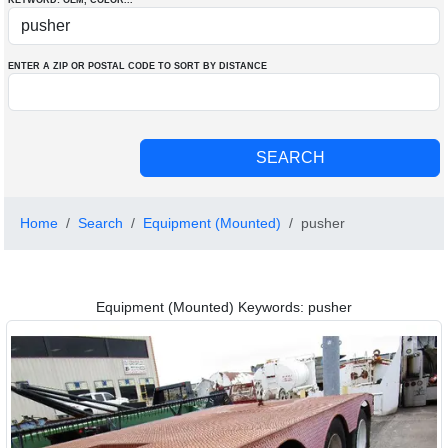
KEYWORD: OEM
, COLOR
...
ENTER A ZIP OR POSTAL CODE TO SORT BY DISTANCE
Home
Search
Equipment (Mounted)
pusher
Equipment (Mounted) Keywords: pusher