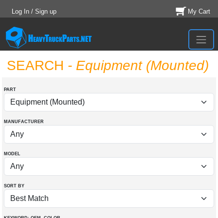
Log In / Sign up
My Cart
SEARCH
- Equipment (Mounted)
PART
MANUFACTURER
MODEL
SORT BY