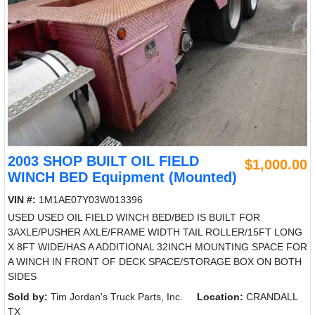
2003 SHOP BUILT OIL FIELD
$1,000.00
WINCH BED Equipment (Mounted)
VIN #:
1M1AE07Y03W013396
USED USED OIL FIELD WINCH BED/BED IS BUILT FOR
3AXLE/PUSHER AXLE/FRAME WIDTH TAIL ROLLER/15FT LONG
X 8FT WIDE/HAS A ADDITIONAL 32INCH MOUNTING SPACE FOR
A WINCH IN FRONT OF DECK SPACE/STORAGE BOX ON BOTH
SIDES
Sold by:
Tim Jordan's Truck Parts, Inc.
Location:
CRANDALL
TX