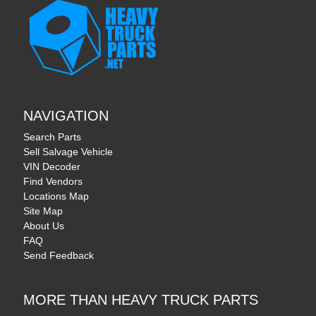
NAVIGATION
Search Parts
Sell Salvage Vehicle
VIN Decoder
Find Vendors
Locations Map
Site Map
About Us
FAQ
Send Feedback
MORE THAN HEAVY TRUCK PARTS