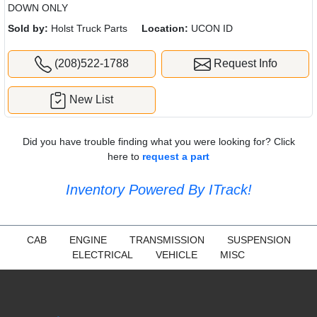
DOWN ONLY
Sold by:
Holst Truck Parts
Location:
UCON ID
(208)522-1788
Request Info
New List
Did you have trouble finding what you were looking for? Click
here to
request a part
Inventory Powered By ITrack!
CAB
ENGINE
TRANSMISSION
SUSPENSION
ELECTRICAL
VEHICLE
MISC