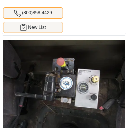
(800)858-4429
New List