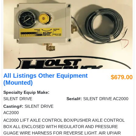
All Listings Other Equipment
$679.00
(Mounted)
Specialty Equip Make:
SILENT DRIVE
Serial#:
SILENT DRIVE AC2000
Casting#:
SILENT DRIVE
AC2000
AC2000 LIFT AXLE CONTROL BOX/PUSHER AXLE CONTROL
BOX ALL ENCLOSED WITH REGULATOR AND PRESSURE
GUAGE WIRE HARNESS FOR REVERSE LIGHT. AIR UP/AIR