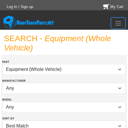
Log In / Sign up
My Cart
SEARCH
- Equipment (Whole
Vehicle)
PART
MANUFACTURER
MODEL
SORT BY