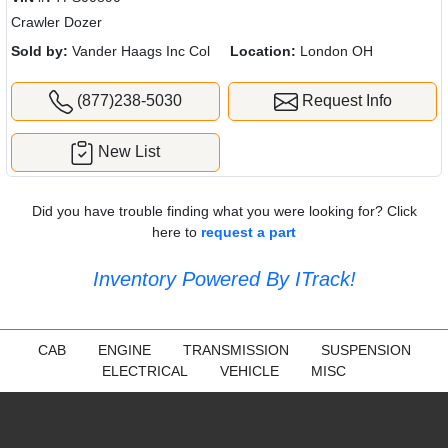
Crawler Dozer
Sold by:
Vander Haags Inc Col
Location:
London OH
(877)238-5030
Request Info
New List
Did you have trouble finding what you were looking for? Click
here to
request a part
Inventory Powered By ITrack!
CAB
ENGINE
TRANSMISSION
SUSPENSION
ELECTRICAL
VEHICLE
MISC