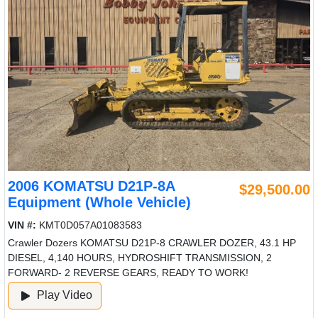
2006 KOMATSU D21P-8A
$29,500.00
Equipment (Whole Vehicle)
VIN #:
KMT0D057A01083583
Crawler Dozers KOMATSU D21P-8 CRAWLER DOZER, 43.1 HP
DIESEL, 4,140 HOURS, HYDROSHIFT TRANSMISSION, 2
FORWARD- 2 REVERSE GEARS, READY TO WORK!
Play Video