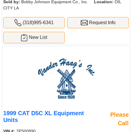
Sold by:
Bobby Johnson Equipment Co., Inc.
Location:
OIL
CITY LA
(318)995-6341
Request Info
New List
1999 CAT D5C XL Equipment
Please
Units
Call
VIN #:
7PS00890