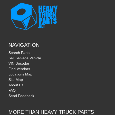
NAVIGATION
Search Parts
Sell Salvage Vehicle
VIN Decoder
Find Vendors
Locations Map
Site Map
About Us
FAQ
Send Feedback
MORE THAN HEAVY TRUCK PARTS