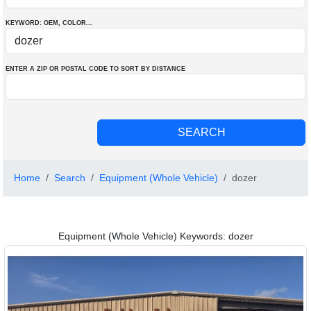
KEYWORD: OEM
, COLOR
...
ENTER A ZIP OR POSTAL CODE TO SORT BY DISTANCE
Home
Search
Equipment (Whole Vehicle)
dozer
Equipment (Whole Vehicle) Keywords: dozer