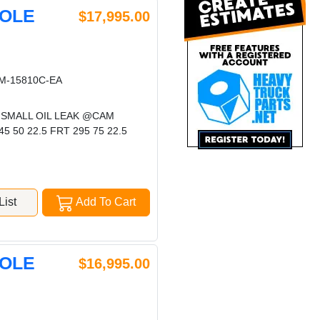
HOLE
$17,995.00
-15810C-EA
 SMALL OIL LEAK @CAM
50 22.5 FRT 295 75 22.5
ist
Add To Cart
HOLE
$16,995.00