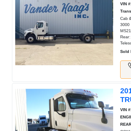
VIN #
Tran
Cab &
3000 
MS211
Rear:
Teles
Sold 
20
TR
VIN #
ENGI
REAR