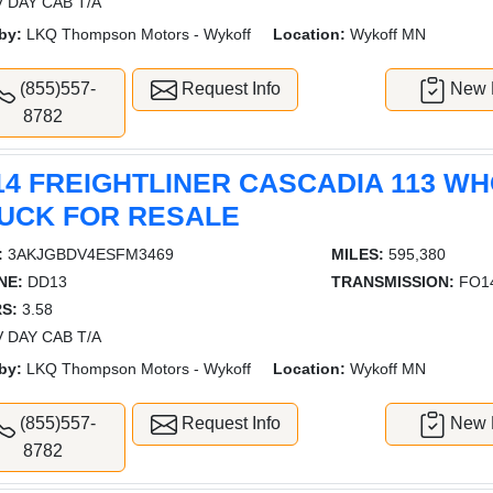
 DAY CAB T/A
by:
LKQ Thompson Motors - Wykoff
Location:
Wykoff MN
(855)557-
Request Info
New L
8782
14 FREIGHTLINER CASCADIA 113 W
UCK FOR RESALE
:
3AKJGBDV4ESFM3469
MILES:
595,380
NE:
DD13
TRANSMISSION:
FO14
S:
3.58
 DAY CAB T/A
by:
LKQ Thompson Motors - Wykoff
Location:
Wykoff MN
(855)557-
Request Info
New L
8782