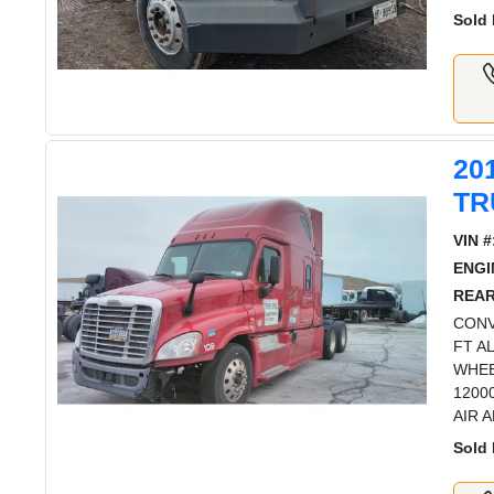
Sold 
20
TR
VIN #
ENGI
REAR
CONV
FT A
WHEE
1200
AIR 
Sold 