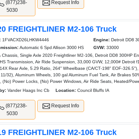
(877)238-
Request Info
5030
20 FREIGHTLINER M2-106 Truck
:
1FVACXD26LHKW4446
Engine:
Detroit DD8 
smission:
Automatic 6 Spd Allison 3000 HS
GVW:
33000
 Chassis, Single Axle 2020 Freightliner M2-106, Detroit DD8 300HP Eng
HS Transmission, Air Ride Suspension, 33,000 GVW, 12,000# Detroit f1
4X Rear Axle, 5.29 Ratio, 264" Wheelbase (CA/CT-198" EOF-326.5"), 1
 11/32), Aluminum Wheels, 100 gal Aluminum Fuel Tank, Air Brakes 50%
ng, (No) Power Locks, (No) Power Windows, Air Ride Seats, Heated/Powe
by:
Vander Haags Inc Cb
Location:
Council Bluffs IA
(877)238-
Request Info
5030
19 FREIGHTLINER M2-106 Truck