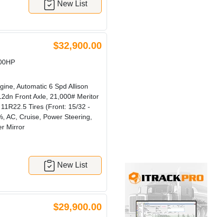
New List
$32,900.00
300HP
ine, Automatic 6 Spd Allison
2dn Front Axle, 21,000# Meritor
1R22.5 Tires (Front: 15/32 -
, AC, Cruise, Power Steering,
r Mirror
New List
$29,900.00