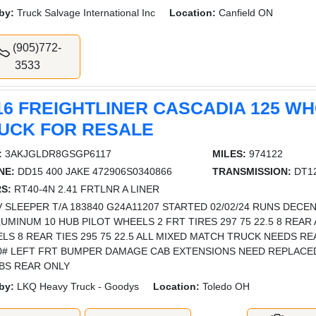
by:
Truck Salvage International Inc
Location:
Canfield ON
(905)772-
3533
16 FREIGHTLINER CASCADIA 125 W
UCK FOR RESALE
:
3AKJGLDR8GSGP6117
MILES:
974122
NE:
DD15 400 JAKE 472906S0340866
TRANSMISSION:
DT12
S:
RT40-4N 2.41 FRTLNR A LINER
 SLEEPER T/A 183840 G24A11207 STARTED 02/02/24 RUNS DECEN
LUMINUM 10 HUB PILOT WHEELS 2 FRT TIRES 297 75 22.5 8 REAR
LS 8 REAR TIES 295 75 22.5 ALL MIXED MATCH TRUCK NEEDS RE
0# LEFT FRT BUMPER DAMAGE CAB EXTENSIONS NEED REPLACED
ABS REAR ONLY
by:
LKQ Heavy Truck - Goodys
Location:
Toledo OH