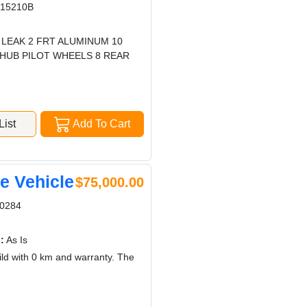
15210B
 LEAK 2 FRT ALUMINUM 10
0 HUB PILOT WHEELS 8 REAR
ist
Add To Cart
 Vehicle
$75,000.00
0284
:
As Is
d with 0 km and warranty. The