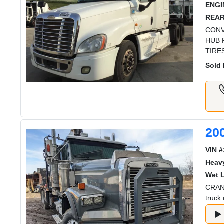
ENGI
REAR
CONV
HUB 
TIRE
Sold 
20
VIN #
Heav
Wet L
CRANE
truck