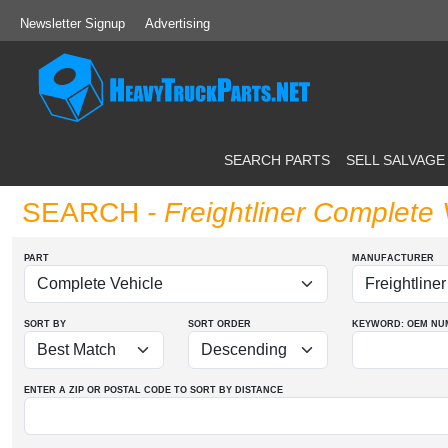
Newsletter Signup
Advertising
SEARCH PARTS
SELL SALVAGE
SEARCH
- Freightliner Complete 
PART
MANUFACTURER
SORT BY
SORT ORDER
KEYWORD: OEM
NU
ENTER A ZIP OR POSTAL CODE TO SORT BY DISTANCE