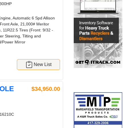
 300HP
gine, Automatic 6 Spd Allison
ront Axle, 21,000# Meritor
11R22.5 Tires (Front: 9/32 -
r Steering, Tilting and
d/Power Mirror
New List
HOLE
$34,950.00
16210C