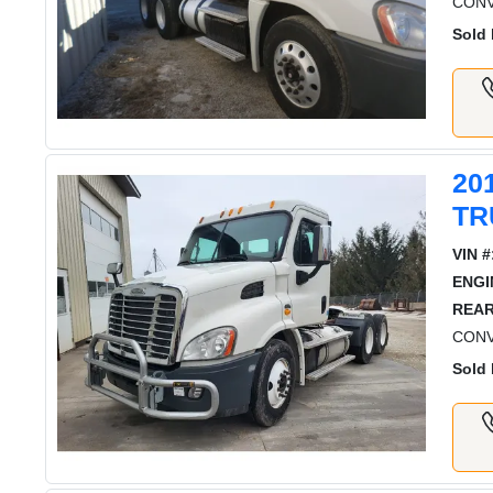
CONV
Sold 
20
TR
VIN #
ENGI
REAR
CONV
Sold 