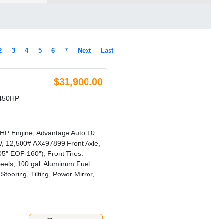
2
3
4
5
6
7
Next
Last
$31,900.00
 450HP
0HP Engine, Advantage Auto 10
, 12,500# AX497899 Front Axle,
5" EOF-160"), Front Tires:
eels, 100 gal. Aluminum Fuel
teering, Tilting, Power Mirror,