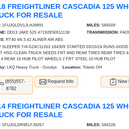
18 FREIGHTLINER CASCADIA 125 W
UCK FOR RESALE
:
1FUJGLDV1JLHJ9891
MILES:
584509
NE:
DD13 JAKE 525 471928S0511138
TRANSMISSION:
FAOM
S:
RT40 4N 3.42 ALINER AIR ABS
 SLEEPER T/A G24C11263 184309 STARTED 03/15/24 RUNS GOOD
T HSG CLEAN TRUCK NEEDS FRT AND REAR TIRES REAR TIRES 445 
 4 REAR 10 HUB PILOT WHEELS 2 FRT STEEL 10 HUB PILOT
by:
LKQ Heavy Truck - Goodys
Location:
Toledo OH
(855)557-
Request Info
New L
8782
14 FREIGHTLINER CASCADIA 125 W
UCK FOR RESALE
:
1FUJGLDR9ELFJ9267
MILES:
584326