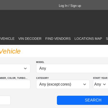
Log In / Sign up
 VEHICLE
VIN DECODER
FIND VENDORS
LOCATIONS MAP
S
Vehicle
MODEL
MBER
, COLOR
, TURBO
...
CATEGORY
START YEAR