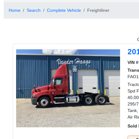
Home
Search
Complete Vehicle
Freightliner
20
VIN #
Tran
FAO1
Tract
Spd F
40,00
295/7
Tank,
Air R
Sold 