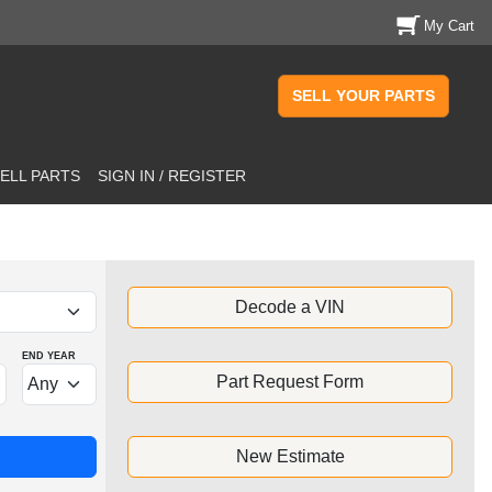
My Cart
SELL YOUR PARTS
ELL PARTS
SIGN IN / REGISTER
Decode a VIN
END YEAR
Part Request Form
New Estimate