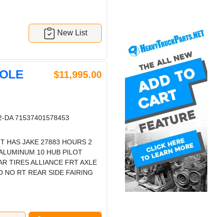
New List
HOLE
$11,995.00
-DA 71537401578453
T HAS JAKE 27883 HOURS 2
 ALUMINUM 10 HUB PILOT
AR TIRES ALLIANCE FRT AXLE
 NO RT REAR SIDE FAIRING