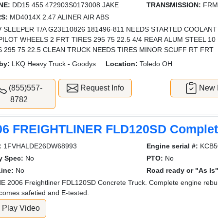
NE:
DD15 455 472903S0173008 JAKE
TRANSMISSION:
FRM
S:
MD4014X 2.47 ALINER AIR ABS
 SLEEPER T/A G23E10826 181496-811 NEEDS STARTED COOLANT
PILOT WHEELS 2 FRT TIRES 295 75 22.5 4/4 REAR ALUM STEEL 1
S 295 75 22.5 CLEAN TRUCK NEEDS TIRES MINOR SCUFF RT FRT
by:
LKQ Heavy Truck - Goodys
Location:
Toledo OH
(855)557-
Request Info
New L
8782
06 FREIGHTLINER FLD120SD Complete
:
1FVHALDE26DW68993
Engine serial #:
KCB5
y Spec:
No
PTO:
No
ine:
No
Road ready or "As Is"
 2006 Freightliner FDL120SD Concrete Truck. Complete engine rebuil
 comes safetied and E-tested.
Play Video