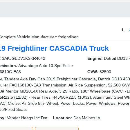
1
Complete Vehicle Manufacturer: freightliner
19 Freightliner CASCADIA Truck
:
3AKJGEDV1KSKR4042
Engine:
Detroit DD13
smission:
Advantage Auto 10 Spd Fuller
6810C-EA3
GVW:
52500
or, Tandem Axle Day Cab 2019 Freightliner Cascadia, Detroit DD13 45
uller FAO16810C-EA3 Transmission, Air Ride Suspension, 52,500 GVW
0# Meritor MD2014X Rear Axle, 3.25 Ratio, 180" Wheelbase (CA/CT-10
5R22.5 (12/32) - Rear Tires: 445/50R22.5 (10/32), Aluminum/ Steel Wh
 AC, Cruise, Air Slide 5th- Wheel, Power Locks, Power Windows, Power S
ide/Fixed Seats
by:
Vander Haags Inc Dm
Location:
Des Moines IA