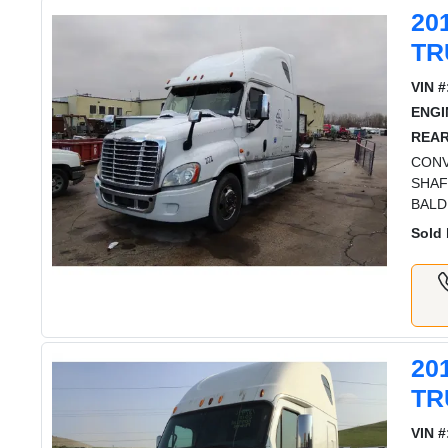
20
TR
VIN #
ENGI
REAR
CONV
SHAF
BALD
Sold 
20
TR
VIN #