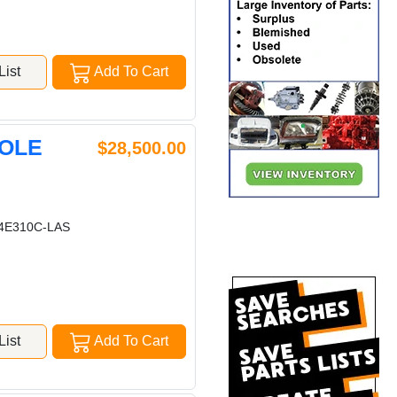
ist
Add To Cart
HOLE
$28,500.00
E310C-LAS
ist
Add To Cart