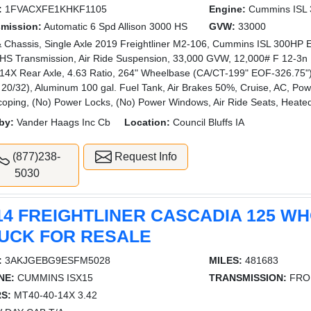
:
1FVACXFE1KHKF1105
Engine:
Cummins ISL
smission:
Automatic 6 Spd Allison 3000 HS
GVW:
33000
 Chassis, Single Axle 2019 Freightliner M2-106, Cummins ISL 300HP En
HS Transmission, Air Ride Suspension, 33,000 GVW, 12,000# F 12-3n F
4X Rear Axle, 4.63 Ratio, 264" Wheelbase (CA/CT-199" EOF-326.75"), 
 20/32), Aluminum 100 gal. Fuel Tank, Air Brakes 50%, Cruise, AC, Powe
coping, (No) Power Locks, (No) Power Windows, Air Ride Seats, Heate
by:
Vander Haags Inc Cb
Location:
Council Bluffs IA
(877)238-
Request Info
5030
14 FREIGHTLINER CASCADIA 125 W
UCK FOR RESALE
:
3AKJGEBG9ESFM5028
MILES:
481683
NE:
CUMMINS ISX15
TRANSMISSION:
FRO
S:
MT40-40-14X 3.42