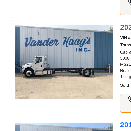
20
VIN #
Tran
Cab &
3000 
MS211
Rear:
Tilti
Sold 
20