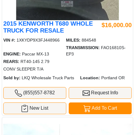
2015 KENWORTH T680 WHOLE
$16,000.00
TRUCK FOR RESALE
VIN #:
1XKYDP9X3FJ448966
MILES:
884548
TRANSMISSION:
FAO16810S-
ENGINE:
Paccar MX-13
EP3
REARS:
RT40-145 2.79
CONV SLEEPER T/A
Sold by:
LKQ Wholesale Truck Parts
Location:
Portland OR
(855)557-8782
Request Info
New List
Add To Cart