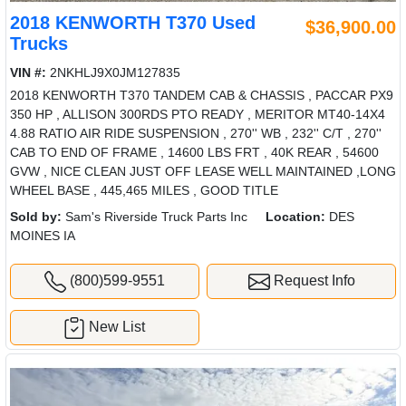
2018 KENWORTH T370 Used
$36,900.00
Trucks
VIN #:
2NKHLJ9X0JM127835
2018 KENWORTH T370 TANDEM CAB & CHASSIS , PACCAR PX9
350 HP , ALLISON 300RDS PTO READY , MERITOR MT40-14X4
4.88 RATIO AIR RIDE SUSPENSION , 270'' WB , 232'' C/T , 270''
CAB TO END OF FRAME , 14600 LBS FRT , 40K REAR , 54600
GVW , NICE CLEAN JUST OFF LEASE WELL MAINTAINED ,LONG
WHEEL BASE , 445,465 MILES , GOOD TITLE
Sold by:
Sam's Riverside Truck Parts Inc
Location:
DES
MOINES IA
(800)599-9551
Request Info
New List