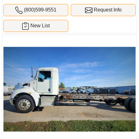
(800)599-9551
Request Info
New List