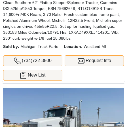
Clean Southern 62" Flattop Sleeper/Splendor Tractor, Cummins
ISX 525hp/1850 Torque, ESN 79692648, RTLO18918B Trans,
14,600Frt/40K Rears, 3.70 Ratio. Fresh custom blue frame paint,
Polished Aluminum Wheel, Michelin 12R22.5 Front, Michelin super
singles on drives 455/55R22.5. Set up for hauling liquified gas.
353153 Miles Odometer/10791 Hrs. 1XKAD49XXEJ414201. WB:
230" curb weight w-1/8 fuel 18,380lbs
Sold by:
Michigan Truck Parts
Location:
Westland MI
(734)722-3800
Request Info
New List