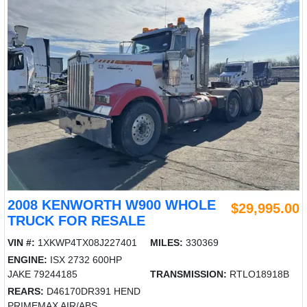
2008 KENWORTH W900 WHOLE
$29,995.00
TRUCK FOR RESALE
VIN #:
1XKWP4TX08J227401
MILES:
330369
ENGINE:
ISX 2732 600HP
JAKE 79244185
TRANSMISSION:
RTLO18918B
REARS:
D46170DR391 HEND
PRIMEMAX AIR/ABS