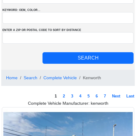
KEYWORD: OEM
, COLOR
...
ENTER A ZIP OR POSTAL CODE TO SORT BY DISTANCE
Home
Search
Complete Vehicle
Kenworth
1
2
3
4
5
6
7
Next
Last
Complete Vehicle Manufacturer: kenworth