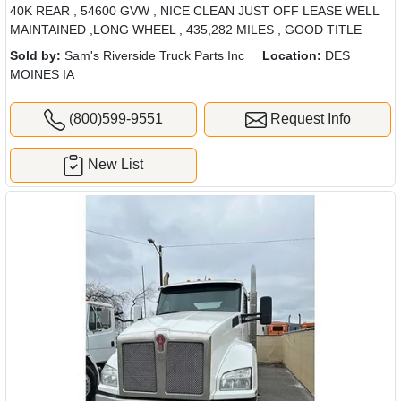
40K REAR , 54600 GVW , NICE CLEAN JUST OFF LEASE WELL
MAINTAINED ,LONG WHEEL , 435,282 MILES , GOOD TITLE
Sold by:
Sam's Riverside Truck Parts Inc
Location:
DES
MOINES IA
(800)599-9551
Request Info
New List