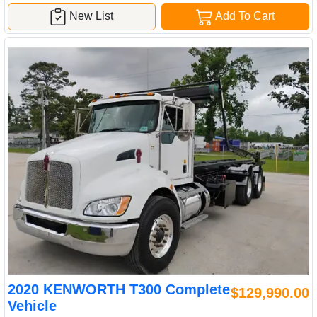
New List
Add To Cart
2020 KENWORTH T300 Complete
$129,990.00
Vehicle