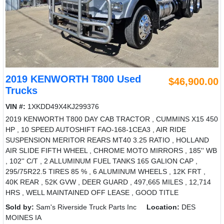
2019 KENWORTH T800 Used
$46,900.00
Trucks
VIN #:
1XKDD49X4KJ299376
2019 KENWORTH T800 DAY CAB TRACTOR , CUMMINS X15 450
HP , 10 SPEED AUTOSHIFT FAO-168-1CEA3 , AIR RIDE
SUSPENSION MERITOR REARS MT40 3.25 RATIO , HOLLAND
AIR SLIDE FIFTH WHEEL , CHROME MOTO MIRRORS , 185'' WB
, 102'' C/T , 2 ALLUMINUM FUEL TANKS 165 GALION CAP ,
295/75R22.5 TIRES 85 % , 6 ALUMINUM WHEELS , 12K FRT ,
40K REAR , 52K GVW , DEER GUARD , 497,665 MILES , 12,714
HRS , WELL MAINTAINED OFF LEASE , GOOD TITLE
Sold by:
Sam's Riverside Truck Parts Inc
Location:
DES
MOINES IA