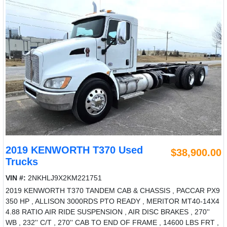
2019 KENWORTH T370 Used
$38,900.00
Trucks
VIN #:
2NKHLJ9X2KM221751
2019 KENWORTH T370 TANDEM CAB & CHASSIS , PACCAR PX9
350 HP , ALLISON 3000RDS PTO READY , MERITOR MT40-14X4
4.88 RATIO AIR RIDE SUSPENSION , AIR DISC BRAKES , 270''
WB , 232'' C/T , 270'' CAB TO END OF FRAME , 14600 LBS FRT ,