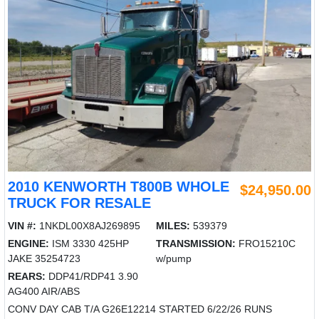
2010 KENWORTH T800B WHOLE
$24,950.00
TRUCK FOR RESALE
VIN #:
1NKDL00X8AJ269895
MILES:
539379
ENGINE:
ISM 3330 425HP
TRANSMISSION:
FRO15210C
JAKE 35254723
w/pump
REARS:
DDP41/RDP41 3.90
AG400 AIR/ABS
CONV DAY CAB T/A G26E12214 STARTED 6/22/26 RUNS