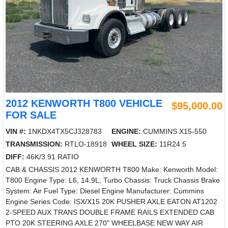
2012 KENWORTH T800 VEHICLE
$95,000.00
FOR SALE
VIN #:
1NKDX4TX5CJ328783
ENGINE:
CUMMINS X15-550
TRANSMISSION:
RTLO-18918
WHEEL SIZE:
11R24.5
DIFF:
46K/3.91 RATIO
CAB & CHASSIS 2012 KENWORTH T800 Make: Kenworth Model:
T800 Engine Type: L6, 14.9L; Turbo Chassis: Truck Chassis Brake
System: Air Fuel Type: Diesel Engine Manufacturer: Cummins
Engine Series Code: ISX/X15 20K PUSHER AXLE EATON AT1202
2-SPEED AUX TRANS DOUBLE FRAME RAILS EXTENDED CAB
PTO 20K STEERING AXLE 270" WHEELBASE NEW WAY AIR