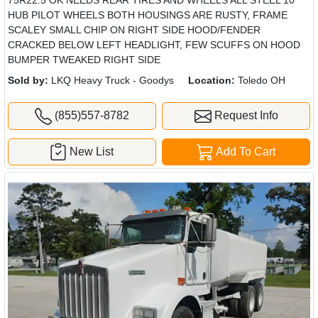
HUB PILOT WHEELS BOTH HOUSINGS ARE RUSTY, FRAME
SCALEY SMALL CHIP ON RIGHT SIDE HOOD/FENDER
CRACKED BELOW LEFT HEADLIGHT, FEW SCUFFS ON HOOD
BUMPER TWEAKED RIGHT SIDE
Sold by:
LKQ Heavy Truck - Goodys
Location:
Toledo OH
(855)557-8782
Request Info
New List
Add To Cart