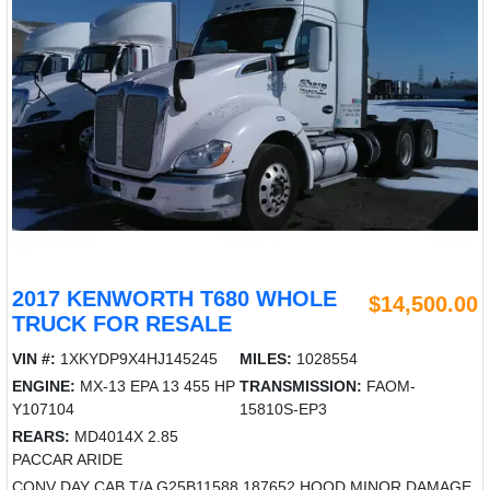
2017 KENWORTH T680 WHOLE
$14,500.00
TRUCK FOR RESALE
VIN #:
1XKYDP9X4HJ145245
MILES:
1028554
ENGINE:
MX-13 EPA 13 455 HP
TRANSMISSION:
FAOM-
Y107104
15810S-EP3
REARS:
MD4014X 2.85
PACCAR ARIDE
CONV DAY CAB T/A G25B11588 187652 HOOD MINOR DAMAGE