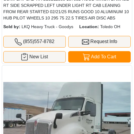
RT SIDE SCRAPPED LEFT UNDER LIGHT RT CAB LEANING
FROM REAR STARTED 02/21/25 RUNS GOOD 10 ALUMINUM 10
HUB PILOT WHEELS 10 295 75 22.5 TIRES AIR DISC ABS
Sold by:
LKQ Heavy Truck - Goodys
Location:
Toledo OH
(855)557-8782
Request Info
New List
Add To Cart