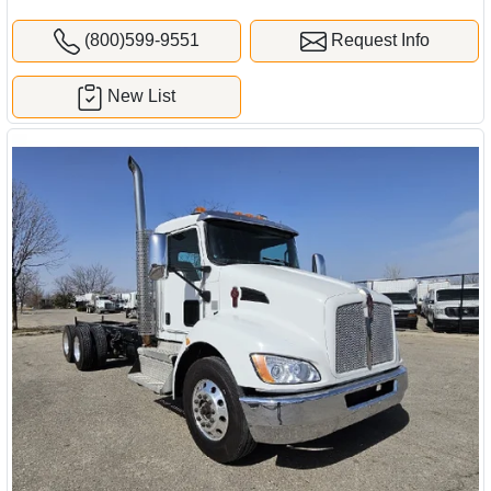
(800)599-9551
Request Info
New List