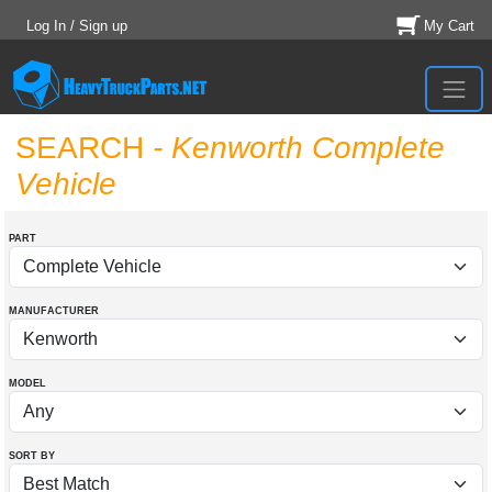
Log In / Sign up
My Cart
SEARCH
- Kenworth Complete
Vehicle
PART
MANUFACTURER
MODEL
SORT BY