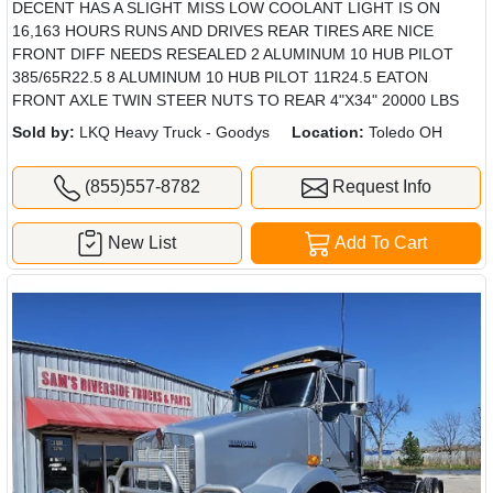
DECENT HAS A SLIGHT MISS LOW COOLANT LIGHT IS ON
16,163 HOURS RUNS AND DRIVES REAR TIRES ARE NICE
FRONT DIFF NEEDS RESEALED 2 ALUMINUM 10 HUB PILOT
385/65R22.5 8 ALUMINUM 10 HUB PILOT 11R24.5 EATON
FRONT AXLE TWIN STEER NUTS TO REAR 4"X34" 20000 LBS
Sold by:
LKQ Heavy Truck - Goodys
Location:
Toledo OH
(855)557-8782
Request Info
New List
Add To Cart