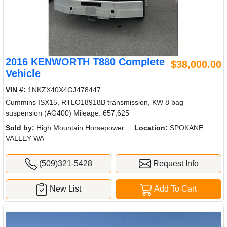
2016 KENWORTH T880 Complete
$38,000.00
Vehicle
VIN #:
1NKZX40X4GJ478447
Cummins ISX15, RTLO18918B transmission, KW 8 bag
suspension (AG400) Mileage: 657,625
Sold by:
High Mountain Horsepower
Location:
SPOKANE
VALLEY WA
(509)321-5428
Request Info
New List
Add To Cart