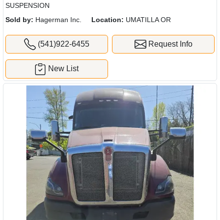
SUSPENSION
Sold by:
Hagerman Inc.
Location:
UMATILLA OR
(541)922-6455
Request Info
New List