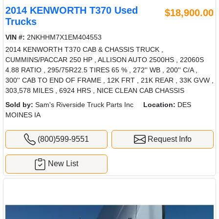
2014 KENWORTH T370 Used
$18,900.00
Trucks
VIN #:
2NKHHM7X1EM404553
2014 KENWORTH T370 CAB & CHASSIS TRUCK ,
CUMMINS/PACCAR 250 HP , ALLISON AUTO 2500HS , 22060S
4.88 RATIO , 295/75R22.5 TIRES 65 % , 272'' WB , 200'' C/A ,
300'' CAB TO END OF FRAME , 12K FRT , 21K REAR , 33K GVW ,
303,578 MILES , 6924 HRS , NICE CLEAN CAB CHASSIS
Sold by:
Sam's Riverside Truck Parts Inc
Location:
DES
MOINES IA
(800)599-9551
Request Info
New List