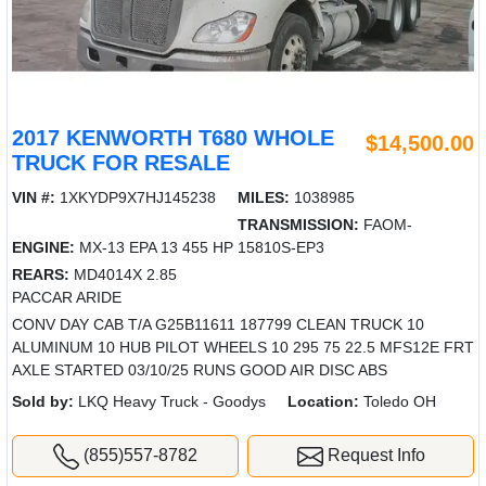
2017 KENWORTH T680 WHOLE
$14,500.00
TRUCK FOR RESALE
VIN #:
1XKYDP9X7HJ145238
MILES:
1038985
TRANSMISSION:
FAOM-
ENGINE:
MX-13 EPA 13 455 HP
15810S-EP3
REARS:
MD4014X 2.85
PACCAR ARIDE
CONV DAY CAB T/A G25B11611 187799 CLEAN TRUCK 10
ALUMINUM 10 HUB PILOT WHEELS 10 295 75 22.5 MFS12E FRT
AXLE STARTED 03/10/25 RUNS GOOD AIR DISC ABS
Sold by:
LKQ Heavy Truck - Goodys
Location:
Toledo OH
(855)557-8782
Request Info