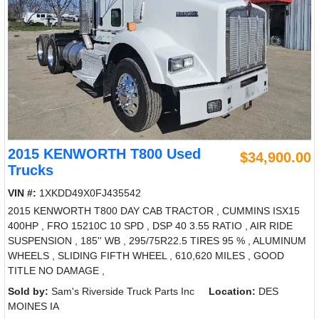
2015 KENWORTH T800 Used
$34,900.00
Trucks
VIN #:
1XKDD49X0FJ435542
2015 KENWORTH T800 DAY CAB TRACTOR , CUMMINS ISX15
400HP , FRO 15210C 10 SPD , DSP 40 3.55 RATIO , AIR RIDE
SUSPENSION , 185'' WB , 295/75R22.5 TIRES 95 % , ALUMINUM
WHEELS , SLIDING FIFTH WHEEL , 610,620 MILES , GOOD
TITLE NO DAMAGE ,
Sold by:
Sam's Riverside Truck Parts Inc
Location:
DES
MOINES IA