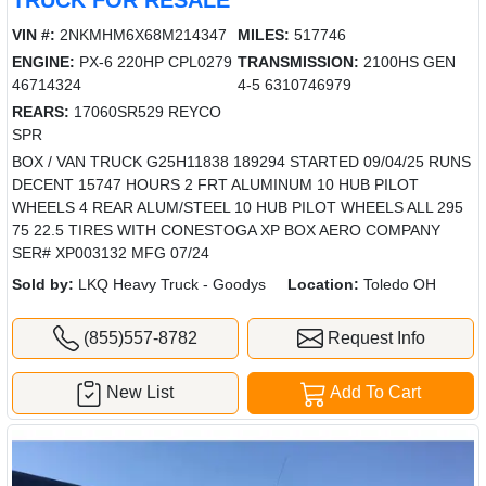
VIN #:
2NKMHM6X68M214347
MILES:
517746
ENGINE:
PX-6 220HP CPL0279
TRANSMISSION:
2100HS GEN
46714324
4-5 6310746979
REARS:
17060SR529 REYCO
SPR
BOX / VAN TRUCK G25H11838 189294 STARTED 09/04/25 RUNS
DECENT 15747 HOURS 2 FRT ALUMINUM 10 HUB PILOT
WHEELS 4 REAR ALUM/STEEL 10 HUB PILOT WHEELS ALL 295
75 22.5 TIRES WITH CONESTOGA XP BOX AERO COMPANY
SER# XP003132 MFG 07/24
Sold by:
LKQ Heavy Truck - Goodys
Location:
Toledo OH
(855)557-8782
Request Info
New List
Add To Cart