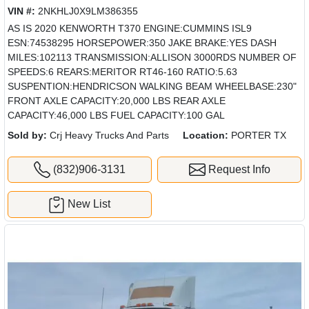
VIN #:
2NKHLJ0X9LM386355
AS IS 2020 KENWORTH T370 ENGINE:CUMMINS ISL9
ESN:74538295 HORSEPOWER:350 JAKE BRAKE:YES DASH
MILES:102113 TRANSMISSION:ALLISON 3000RDS NUMBER OF
SPEEDS:6 REARS:MERITOR RT46-160 RATIO:5.63
SUSPENTION:HENDRICSON WALKING BEAM WHEELBASE:230"
FRONT AXLE CAPACITY:20,000 LBS REAR AXLE
CAPACITY:46,000 LBS FUEL CAPACITY:100 GAL
Sold by:
Crj Heavy Trucks And Parts
Location:
PORTER TX
(832)906-3131
Request Info
New List