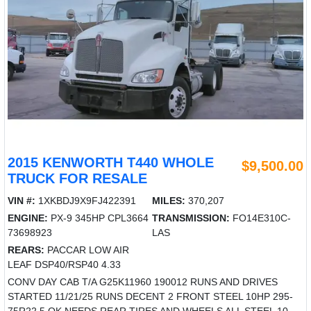
2015 KENWORTH T440 WHOLE
$9,500.00
TRUCK FOR RESALE
VIN #:
1XKBDJ9X9FJ422391
MILES:
370,207
ENGINE:
PX-9 345HP CPL3664
TRANSMISSION:
FO14E310C-
73698923
LAS
REARS:
PACCAR LOW AIR
LEAF DSP40/RSP40 4.33
CONV DAY CAB T/A G25K11960 190012 RUNS AND DRIVES
STARTED 11/21/25 RUNS DECENT 2 FRONT STEEL 10HP 295-
75R22.5 OK NEEDS REAR TIRES AND WHEELS ALL STEEL 10