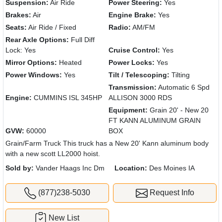
Suspension:
Air Ride
Power Steering:
Yes
Brakes:
Air
Engine Brake:
Yes
Seats:
Air Ride / Fixed
Radio:
AM/FM
Rear Axle Options:
Full Diff
Lock: Yes
Cruise Control:
Yes
Mirror Options:
Heated
Power Locks:
Yes
Power Windows:
Yes
Tilt / Telescoping:
Tilting
Transmission:
Automatic 6 Spd
Engine:
CUMMINS ISL 345HP
ALLISON 3000 RDS
Equipment:
Grain 20' - New 20
FT KANN ALUMINUM GRAIN
GVW:
60000
BOX
Grain/Farm Truck This truck has a New 20' Kann aluminum body
with a new scott LL2000 hoist.
Sold by:
Vander Haags Inc Dm
Location:
Des Moines IA
(877)238-5030
Request Info
New List