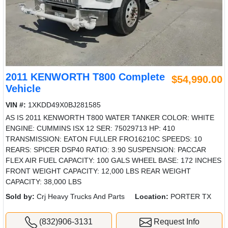
2011 KENWORTH T800 Complete
$54,990.00
Vehicle
VIN #:
1XKDD49X0BJ281585
AS IS 2011 KENWORTH T800 WATER TANKER COLOR: WHITE
ENGINE: CUMMINS ISX 12 SER: 75029713 HP: 410
TRANSMISSION: EATON FULLER FRO16210C SPEEDS: 10
REARS: SPICER DSP40 RATIO: 3.90 SUSPENSION: PACCAR
FLEX AIR FUEL CAPACITY: 100 GALS WHEEL BASE: 172 INCHES
FRONT WEIGHT CAPACITY: 12,000 LBS REAR WEIGHT
CAPACITY: 38,000 LBS
Sold by:
Crj Heavy Trucks And Parts
Location:
PORTER TX
(832)906-3131
Request Info