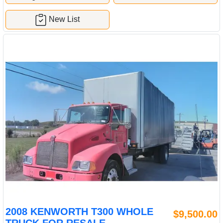
New List
2008 KENWORTH T300 WHOLE
$9,500.00
TRUCK FOR RESALE