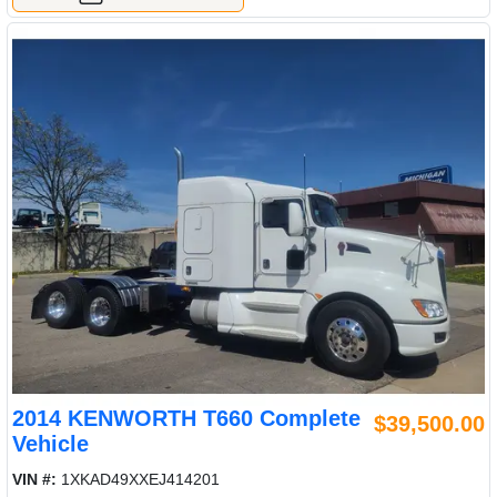
2014 KENWORTH T660 Complete
$39,500.00
Vehicle
VIN #:
1XKAD49XXEJ414201