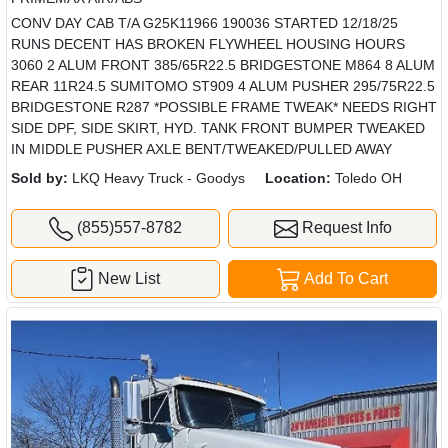
CONV DAY CAB T/A G25K11966 190036 STARTED 12/18/25
RUNS DECENT HAS BROKEN FLYWHEEL HOUSING HOURS
3060 2 ALUM FRONT 385/65R22.5 BRIDGESTONE M864 8 ALUM
REAR 11R24.5 SUMITOMO ST909 4 ALUM PUSHER 295/75R22.5
BRIDGESTONE R287 *POSSIBLE FRAME TWEAK* NEEDS RIGHT
SIDE DPF, SIDE SKIRT, HYD. TANK FRONT BUMPER TWEAKED
IN MIDDLE PUSHER AXLE BENT/TWEAKED/PULLED AWAY
Sold by:
LKQ Heavy Truck - Goodys
Location:
Toledo OH
(855)557-8782
Request Info
New List
Add To Cart