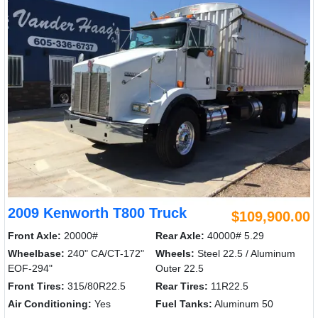
2009 Kenworth T800 Truck
$109,900.00
Front Axle:
20000#
Rear Axle:
40000# 5.29
Wheelbase:
240" CA/CT-172"
Wheels:
Steel 22.5 / Aluminum
EOF-294"
Outer 22.5
Front Tires:
315/80R22.5
Rear Tires:
11R22.5
Air Conditioning:
Yes
Fuel Tanks:
Aluminum 50